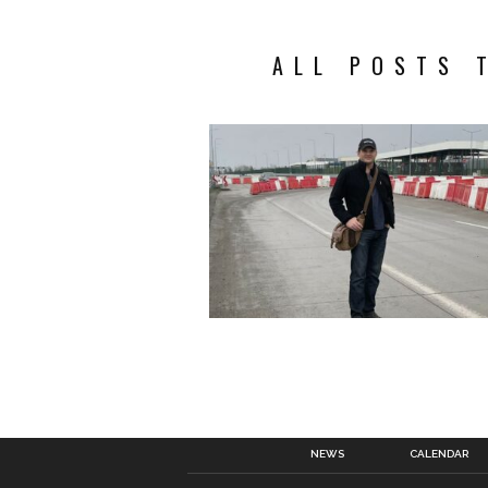
ALL POSTS 
NEWS
CALENDAR