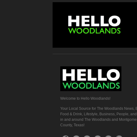
Welcome to Hello Woodlands!
Your Local Source for The Woodlands News, E
Food & Drink, Lifestyle, Business, People, an
in and around The Woodlands and Montgome
County, Texas!