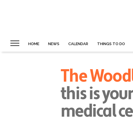
HOME
NEWS
CALENDAR
THINGS TO DO