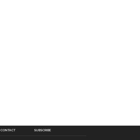
CONTACT
SUBSCRIBE