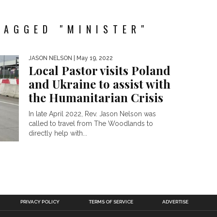
TAGGED "MINISTER"
JASON NELSON
| May 19, 2022
Local Pastor visits Poland
and Ukraine to assist with
the Humanitarian Crisis
In late April 2022, Rev. Jason Nelson was
called to travel from The Woodlands to
directly help with...
PRIVACY POLICY
TERMS OF SERVICE
ADVERTISE