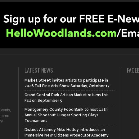
LATEST NEWS
FACE
Market Street invites artists to participate in
2026 Fall Fine Arts Show Saturday, October 17
Grand Central Park Artisan Market returns this
Fall on September 5
Montgomery County Food Bank to host 14th
vents,
Annual Shootout Hunger Sporting Clays
d more
Tournament
ry
District Attorney Mike Holley introduces an
Immersive New Citizens Prosecutor Academy