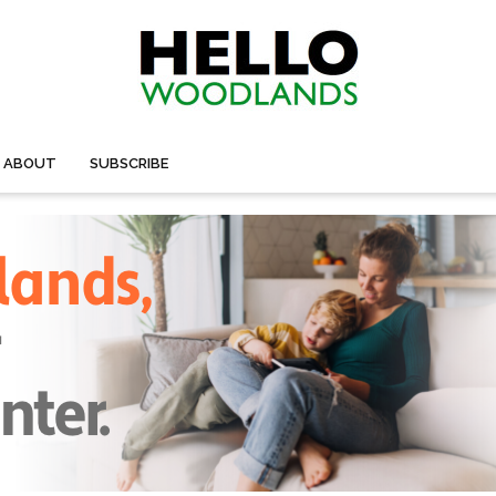
ABOUT
SUBSCRIBE