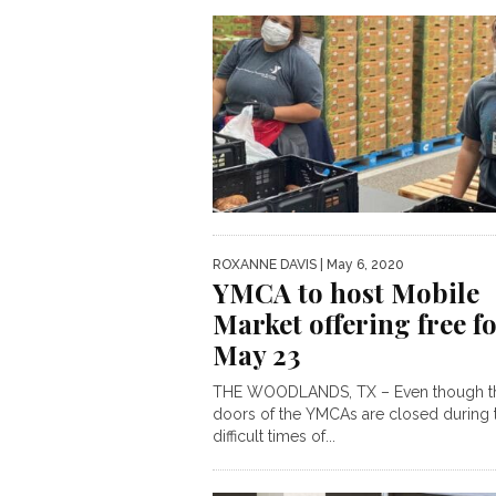
ROXANNE DAVIS
| May 6, 2020
YMCA to host Mobile
Market offering free f
May 23
THE WOODLANDS, TX – Even though t
doors of the YMCAs are closed during 
difficult times of...