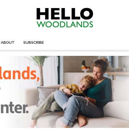
ABOUT
SUBSCRIBE