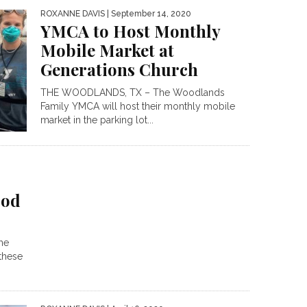
ROXANNE DAVIS
| September 14, 2020
YMCA to Host Monthly
Mobile Market at
Generations Church
THE WOODLANDS, TX – The Woodlands
Family YMCA will host their monthly mobile
market in the parking lot...
ood
he
these