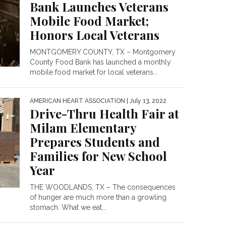
Bank Launches Veterans
Mobile Food Market;
Honors Local Veterans
MONTGOMERY COUNTY, TX – Montgomery
County Food Bank has launched a monthly
mobile food market for local veterans...
AMERICAN HEART ASSOCIATION
| July 13, 2022
Drive-Thru Health Fair at
Milam Elementary
Prepares Students and
Families for New School
Year
THE WOODLANDS, TX – The consequences
of hunger are much more than a growling
stomach. What we eat...