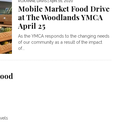
ROXANNE DAVIS
| April 16, 2020
Mobile Market Food Drive
at The Woodlands YMCA
April 25
As the YMCA responds to the changing needs
of our community as a result of the impact
of...
Food
evels