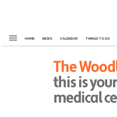
HOME
NEWS
CALENDAR
THINGS TO DO