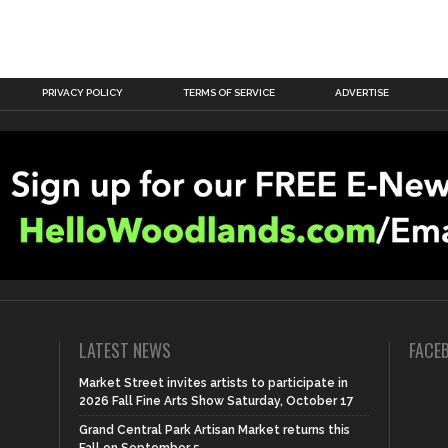
PRIVACY POLICY
TERMS OF SERVICE
ADVERTISE
LATEST NEWS
FACE
Market Street invites artists to participate in
2026 Fall Fine Arts Show Saturday, October 17
Grand Central Park Artisan Market returns this
Fall on September 5