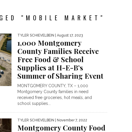
GED "MOBILE MARKET"
TYLER SCHIEVELBEIN
| August 17, 2023
1,000 Montgomery
County Families Receive
Free Food & School
Supplies at H-E-B’s
Summer of Sharing Event
MONTGOMERY COUNTY, TX – 1,000
Montgomery County families in need
received free groceries, hot meals, and
school supplies...
TYLER SCHIEVELBEIN
| November 7, 2022
Montgomery County Food