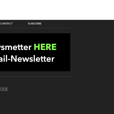
CONTACT
SUBSCRIBE
BOOK