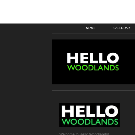
NEWS
CALENDAR
Welcome to Hello Woodlands!