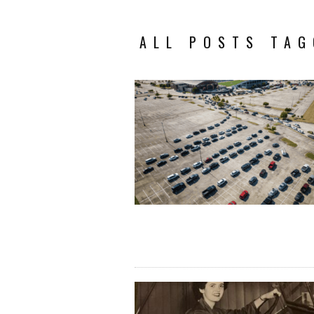
ALL POSTS TAG