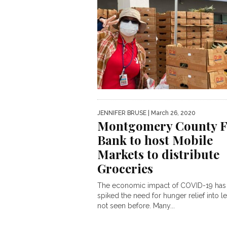
JENNIFER BRUSE
| March 26, 2020
Montgomery County 
Bank to host Mobile
Markets to distribute
Groceries
The economic impact of COVID-19 has
spiked the need for hunger relief into l
not seen before. Many...