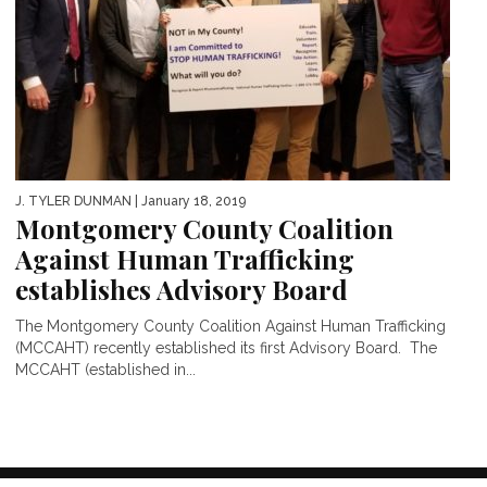
J. TYLER DUNMAN
| January 18, 2019
Montgomery County Coalition
Against Human Trafficking
establishes Advisory Board
The Montgomery County Coalition Against Human Trafficking
(MCCAHT) recently established its first Advisory Board. The
MCCAHT (established in...