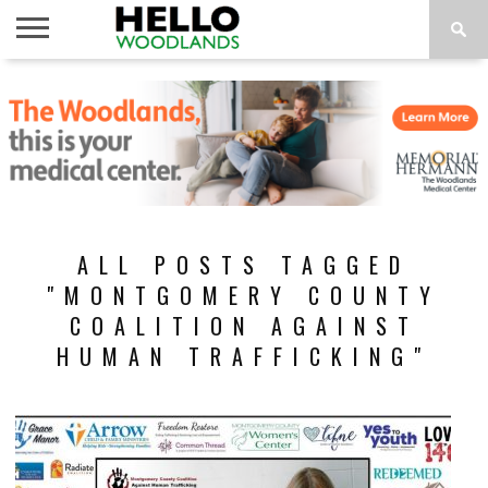
HOME
NEWS
CALENDAR
THINGS
ABOUT
SUBSCRIBE
TO DO
ALL POSTS TAGGED
"MONTGOMERY COUNTY
COALITION AGAINST
HUMAN TRAFFICKING"