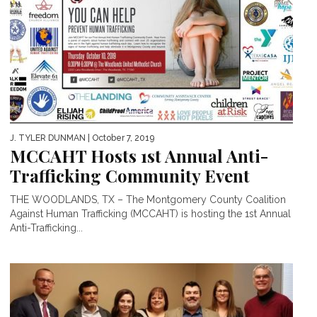
J. TYLER DUNMAN
| October 7, 2019
MCCAHT Hosts 1st Annual Anti-
Trafficking Community Event
THE WOODLANDS, TX – The Montgomery County Coalition
Against Human Trafficking (MCCAHT) is hosting the 1st Annual
Anti-Trafficking...