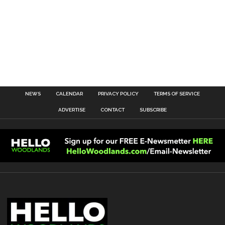
NEWS
CALENDAR
PRIVACY POLICY
TERMS OF SERVICE
ADVERTISE
CONTACT
SUBSCRIBE