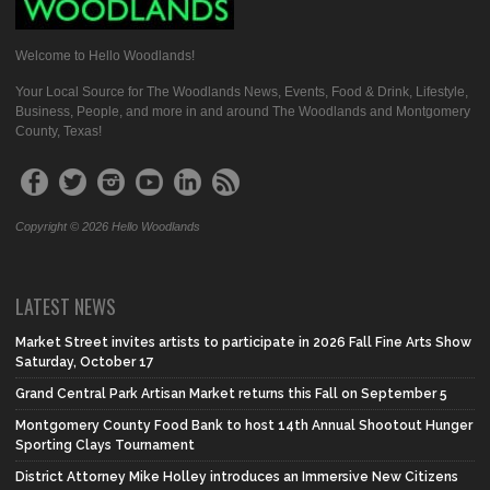
Welcome to Hello Woodlands!
Your Local Source for The Woodlands News, Events, Food & Drink, Lifestyle,
Business, People, and more in and around The Woodlands and Montgomery
County, Texas!
Copyright © 2026 Hello Woodlands
LATEST NEWS
Market Street invites artists to participate in 2026 Fall Fine Arts Show
Saturday, October 17
Grand Central Park Artisan Market returns this Fall on September 5
Montgomery County Food Bank to host 14th Annual Shootout Hunger
Sporting Clays Tournament
District Attorney Mike Holley introduces an Immersive New Citizens