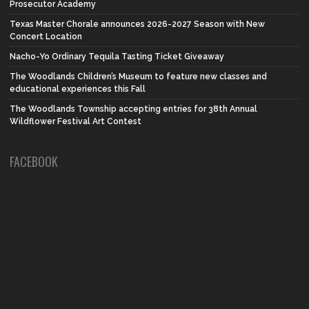
Prosecutor Academy
Texas Master Chorale announces 2026-2027 Season with New
Concert Location
Nacho-Yo Ordinary Tequila Tasting Ticket Giveaway
The Woodlands Children’s Museum to feature new classes and
educational experiences this Fall
The Woodlands Township accepting entries for 38th Annual
Wildflower Festival Art Contest
FACEBOOK