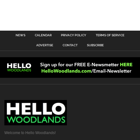
NEWS
CALENDAR
PRIVACY POLICY
TERMS OF SERVICE
ADVERTISE
CONTACT
SUBSCRIBE
Welcome to Hello Woodlands!