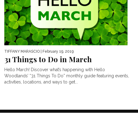
TIFFANY MARASCIO
| February 19, 2019
31 Things to Do in March
Hello March! Discover what’s happening with Hello
Woodlands’ “31 Things To Do” monthly guide featuring events,
activities, locations, and ways to get...