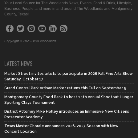
Your Local Source for The Woodlands News, Events, Food & Drink, Lifestyle,
Business, People, and more in and around The Woodlands and Montgomery
County, Texas!
Copyright © 2026 Hello Woodlands
LATEST NEWS
Market Street invites artists to participate in 2026 Fall Fine Arts Show
Saturday, October 17
Grand Central Park Artisan Market returns this Fall on September 5
Montgomery County Food Bank to host 14th Annual Shootout Hunger
Sporting Clays Tournament
District Attorney Mike Holley introduces an Immersive New Citizens
Prosecutor Academy
Texas Master Chorale announces 2026-2027 Season with New
Concert Location