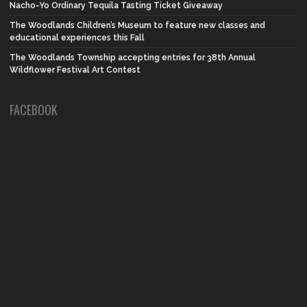
Nacho-Yo Ordinary Tequila Tasting Ticket Giveaway
The Woodlands Children’s Museum to feature new classes and
educational experiences this Fall
The Woodlands Township accepting entries for 38th Annual
Wildflower Festival Art Contest
FACEBOOK