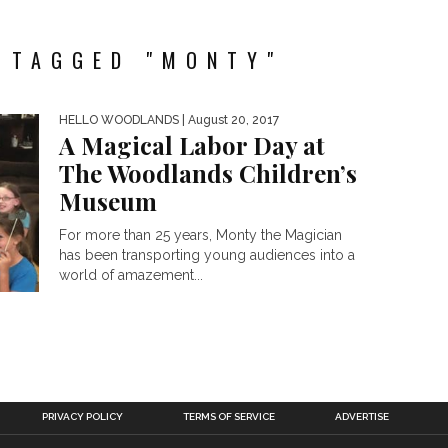
 TAGGED "MONTY"
HELLO WOODLANDS
| August 20, 2017
A Magical Labor Day at
The Woodlands Children’s
Museum
For more than 25 years, Monty the Magician
has been transporting young audiences into a
world of amazement...
PRIVACY POLICY
TERMS OF SERVICE
ADVERTISE