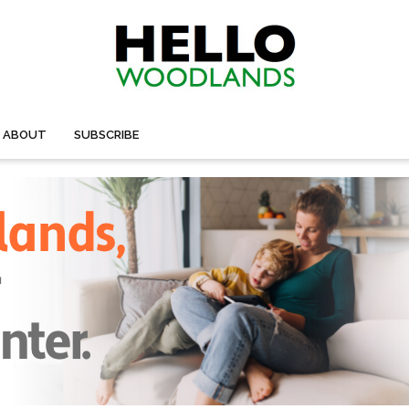
ABOUT
SUBSCRIBE