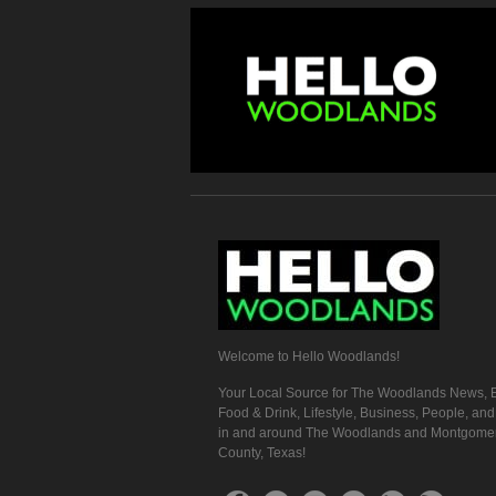
Welcome to Hello Woodlands!
Your Local Source for The Woodlands News, E
Food & Drink, Lifestyle, Business, People, an
in and around The Woodlands and Montgome
County, Texas!