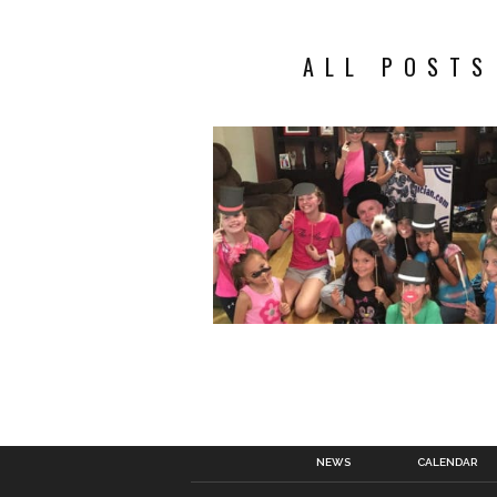
ALL POSTS
NEWS
CALENDAR