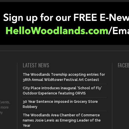
LATEST NEWS
FACE
The Woodlands Township accepting entries for
38th Annual Wildflower Festival Art Contest
City Place introduces inaugural ‘School of Fly’
Outdoor Experience featuring ORVIS
30 Year Sentence imposed in Grocery Store
vents,
Robbery
d more
ry
The Woodlands Area Chamber of Commerce
names Josie Lewis as Emerging Leader of the
Year