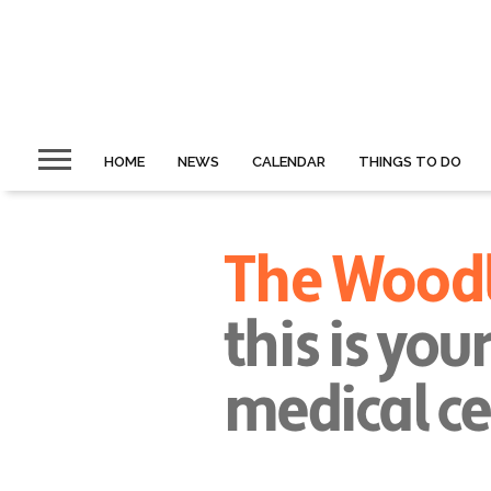
HOME
NEWS
CALENDAR
THINGS TO DO