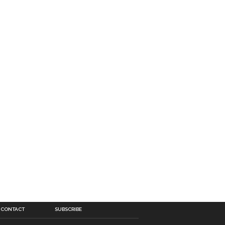
CONTACT
SUBSCRIBE