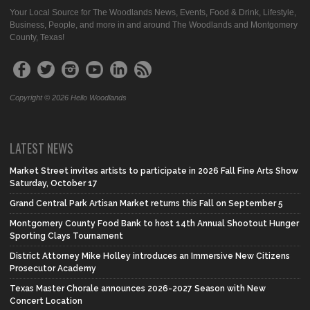
Your Local Source for The Woodlands News, Events, Food & Drink, Lifestyle,
Business, People, and more in and around The Woodlands and Montgomery
County, Texas!
Copyright © 2026 Hello Woodlands
LATEST NEWS
Market Street invites artists to participate in 2026 Fall Fine Arts Show
Saturday, October 17
Grand Central Park Artisan Market returns this Fall on September 5
Montgomery County Food Bank to host 14th Annual Shootout Hunger
Sporting Clays Tournament
District Attorney Mike Holley introduces an Immersive New Citizens
Prosecutor Academy
Texas Master Chorale announces 2026-2027 Season with New
Concert Location