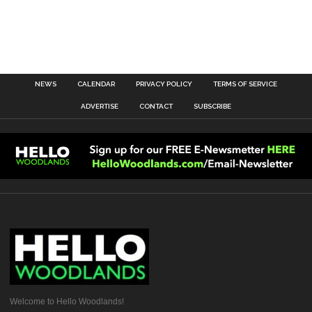
NEWS
CALENDAR
PRIVACY POLICY
TERMS OF SERVICE
ADVERTISE
CONTACT
SUBSCRIBE
Welcome to Hello Woodlands!