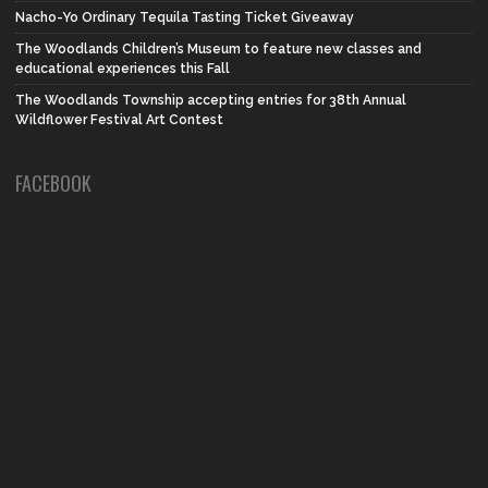
Nacho-Yo Ordinary Tequila Tasting Ticket Giveaway
The Woodlands Children’s Museum to feature new classes and
educational experiences this Fall
The Woodlands Township accepting entries for 38th Annual
Wildflower Festival Art Contest
FACEBOOK