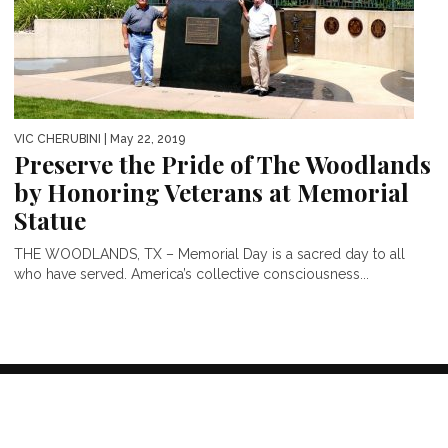
VIC CHERUBINI
| May 22, 2019
Preserve the Pride of The Woodlands
by Honoring Veterans at Memorial
Statue
THE WOODLANDS, TX – Memorial Day is a sacred day to all
who have served. America’s collective consciousness...