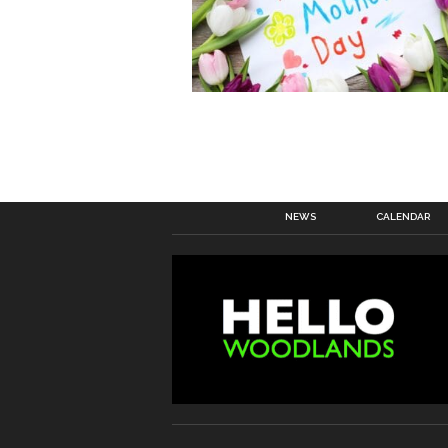
NEWS
CALENDAR