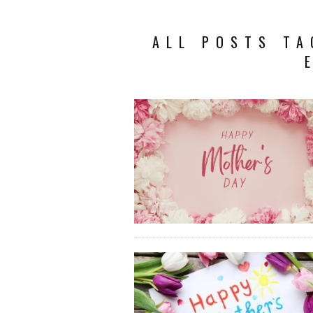
ALL POSTS TA