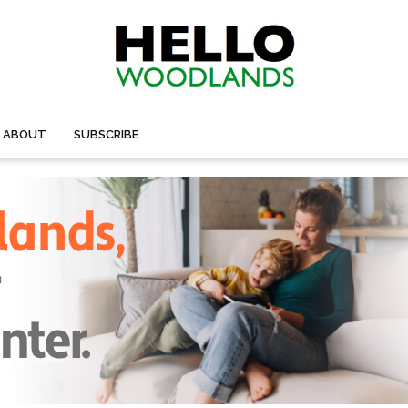
ABOUT
SUBSCRIBE