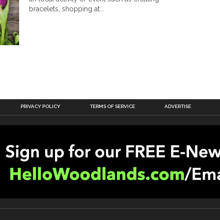
bracelets, shopping at...
PRIVACY POLICY
TERMS OF SERVICE
ADVERTISE