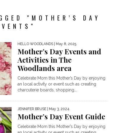
GGED "MOTHER’S DAY
EVENTS"
HELLO WOODLANDS
| May 8, 2025
Mother’s Day Events and
Activities in The
Woodlands area
Celebrate Mom this Mother’s Day by enjoying
an local activity or event such as creating
charcuterie boards, shopping...
JENNIFER BRUSE
| May 3, 2024
Mother’s Day Event Guide
Celebrate Mom this Mother’s Day by enjoying
an local activity or event such as creating