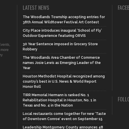
LATEST NEWS
FACE
The Woodlands Township accepting entries for
38th Annual Wildflower Festival Art Contest
City Place introduces inaugural ‘School of Fly’
Outdoor Experience featuring ORVIS
30 Year Sentence imposed in Grocery Store
vents,
Robbery
d more
ry
The Woodlands Area Chamber of Commerce
names Josie Lewis as Emerging Leader of the
Year
Houston Methodist Hospital recognized among
country’s best in U.S. News & World Report
Honor Roll
TIRR Memorial Hermann is ranked No. 1
FOLL
Rehabilitation Hospital in Houston, No. 1 in
Texas and No. 4 in the Nation
Local restaurants come together for new ‘Taste
of Downtown Conroe’ event on September 15
Leadership Montgomery County announces 48