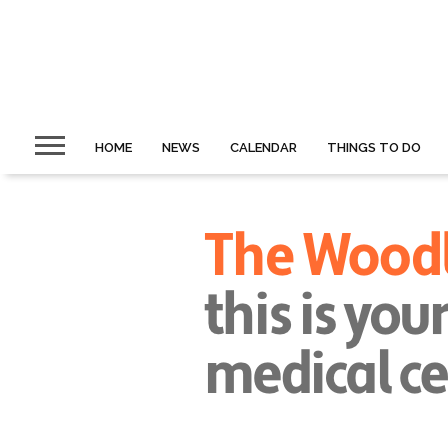
HOME
NEWS
CALENDAR
THINGS TO DO