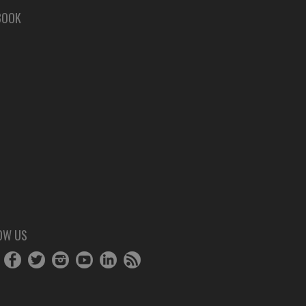
BOOK
OW US