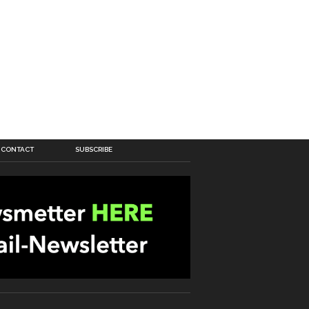
CONTACT
SUBSCRIBE