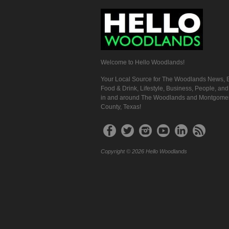
Welcome to Hello Woodlands!
Your Local Source for The Woodlands News, E
Food & Drink, Lifestyle, Business, People, an
in and around The Woodlands and Montgome
County, Texas!
Copyright © 2026 Hello Woodlands