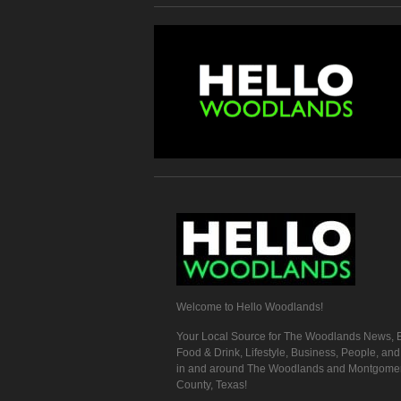
Welcome to Hello Woodlands!
Your Local Source for The Woodlands News, E
Food & Drink, Lifestyle, Business, People, an
in and around The Woodlands and Montgome
County, Texas!