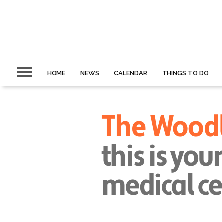
HOME
NEWS
CALENDAR
THINGS TO DO