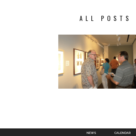
ALL POSTS
NEWS
CALENDAR