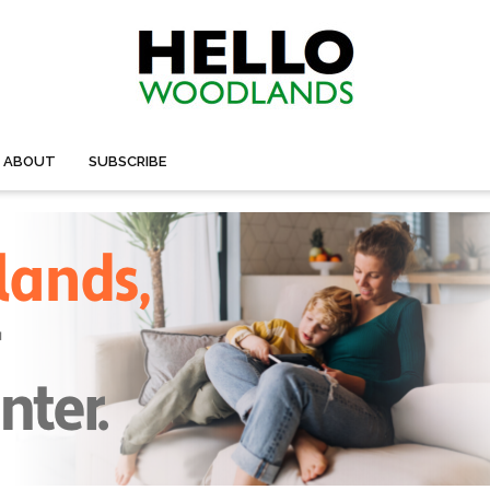
ABOUT
SUBSCRIBE