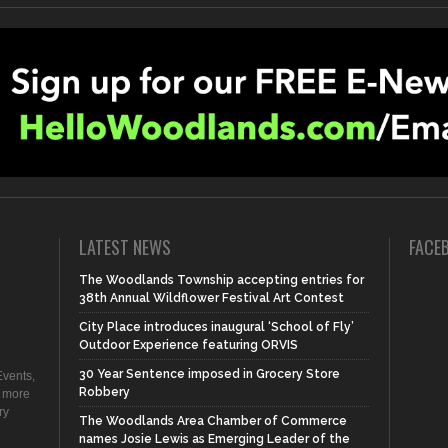
LATEST NEWS
FACE
The Woodlands Township accepting entries for
38th Annual Wildflower Festival Art Contest
City Place introduces inaugural ‘School of Fly’
Outdoor Experience featuring ORVIS
30 Year Sentence imposed in Grocery Store
vents,
Robbery
d more
ry
The Woodlands Area Chamber of Commerce
names Josie Lewis as Emerging Leader of the