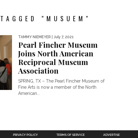
 TAGGED "MUSUEM"
TAMMY NIEMEYER
| July 7, 2021
Pearl Fincher Museum
Joins North American
Reciprocal Museum
Association
SPRING, TX – The Pearl Fincher Museum of
Fine Arts is now a member of the North
American...
PRIVACY POLICY
TERMS OF SERVICE
ADVERTISE