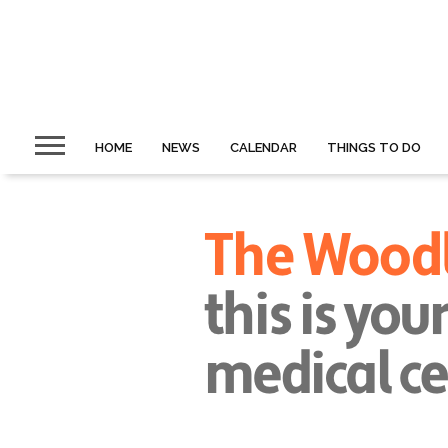
HOME
NEWS
CALENDAR
THINGS TO DO