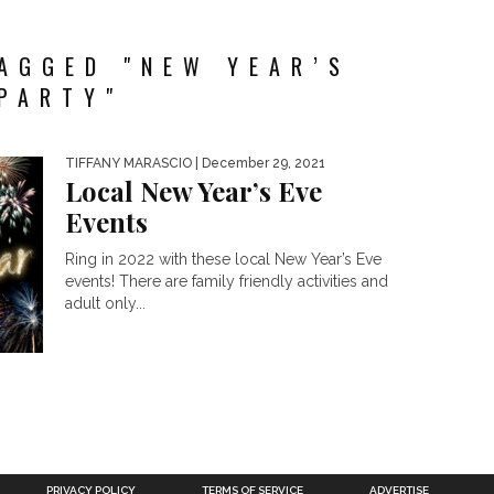
AGGED "NEW YEAR’S
PARTY"
TIFFANY MARASCIO
| December 29, 2021
Local New Year’s Eve
Events
Ring in 2022 with these local New Year’s Eve
events! There are family friendly activities and
adult only...
PRIVACY POLICY
TERMS OF SERVICE
ADVERTISE