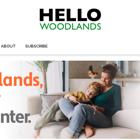
ABOUT
SUBSCRIBE