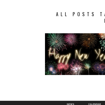
ALL POSTS T
NEWS
CALENDAR