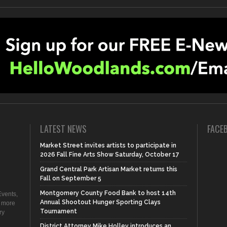
LATEST NEWS
FACE
Market Street invites artists to participate in
2026 Fall Fine Arts Show Saturday, October 17
Grand Central Park Artisan Market returns this
Fall on September 5
Montgomery County Food Bank to host 14th
vents,
Annual Shootout Hunger Sporting Clays
d more
Tournament
ry
District Attorney Mike Holley introduces an