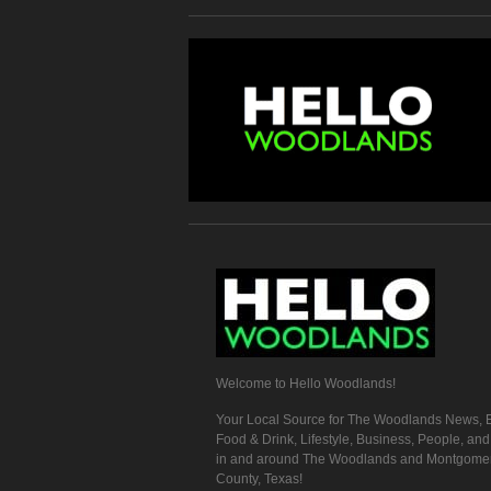
Welcome to Hello Woodlands!
Your Local Source for The Woodlands News, E
Food & Drink, Lifestyle, Business, People, an
in and around The Woodlands and Montgome
County, Texas!