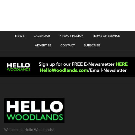
NEWS
CALENDAR
PRIVACY POLICY
TERMS OF SERVICE
ADVERTISE
CONTACT
SUBSCRIBE
Welcome to Hello Woodlands!