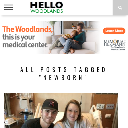
HOME
NEWS
CALENDAR
THINGS
ABOUT
SUBSCRIBE
TO DO
ALL POSTS TAGGED
"NEWBORN"