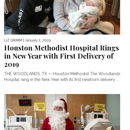
LIZ GRIMM
| January 2, 2019
Houston Methodist Hospital Rings
in New Year with First Delivery of
2019
THE WOODLANDS, TX — Houston Methodist The Woodlands
Hospital rang in the New Year with its first newborn delivery...