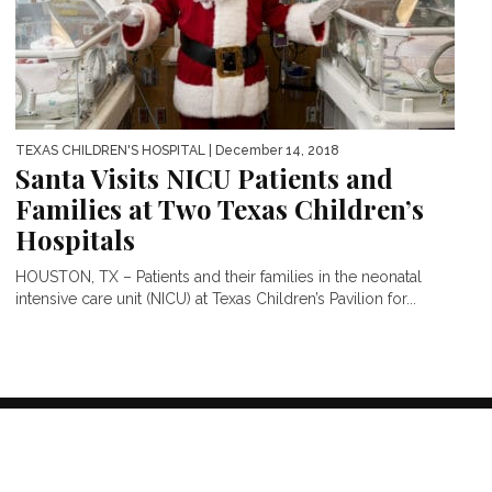
TEXAS CHILDREN'S HOSPITAL
| December 14, 2018
Santa Visits NICU Patients and
Families at Two Texas Children’s
Hospitals
HOUSTON, TX – Patients and their families in the neonatal
intensive care unit (NICU) at Texas Children’s Pavilion for...