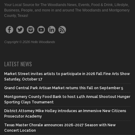
Your Local Source for The Woodlands News, Events, Food & Drink, Lifestyle,
Business, People, and more in and around The Woodlands and Montgomery
County, Texas!
Copyright © 2026 Hello Woodlands
LATEST NEWS
Market Street invites artists to participate in 2026 Fall Fine Arts Show
Saturday, October 17
Grand Central Park Artisan Market returns this Fall on September 5
Montgomery County Food Bank to host 14th Annual Shootout Hunger
Sporting Clays Tournament
District Attorney Mike Holley introduces an Immersive New Citizens
Prosecutor Academy
Texas Master Chorale announces 2026-2027 Season with New
Concert Location