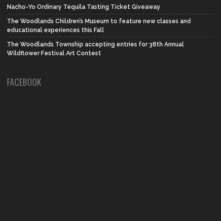
Nacho-Yo Ordinary Tequila Tasting Ticket Giveaway
The Woodlands Children’s Museum to feature new classes and
educational experiences this Fall
The Woodlands Township accepting entries for 38th Annual
Wildflower Festival Art Contest
FACEBOOK