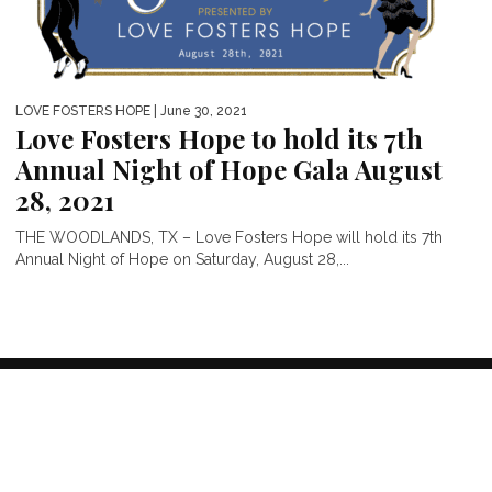
LOVE FOSTERS HOPE
| June 30, 2021
Love Fosters Hope to hold its 7th
Annual Night of Hope Gala August
28, 2021
THE WOODLANDS, TX – Love Fosters Hope will hold its 7th
Annual Night of Hope on Saturday, August 28,...