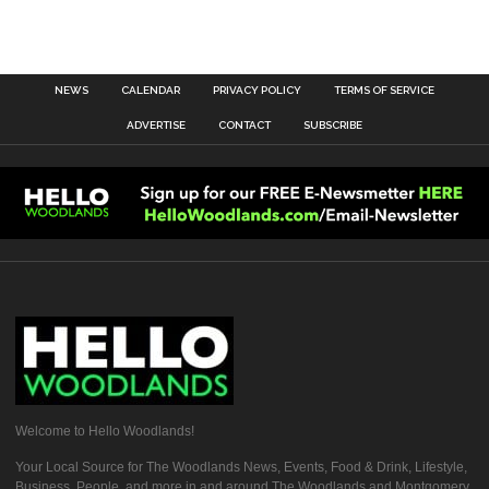
NEWS
CALENDAR
PRIVACY POLICY
TERMS OF SERVICE
ADVERTISE
CONTACT
SUBSCRIBE
Welcome to Hello Woodlands!
Your Local Source for The Woodlands News, Events, Food & Drink, Lifestyle,
Business, People, and more in and around The Woodlands and Montgomery