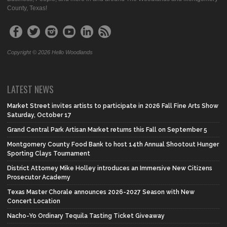
County, Texas!
Copyright © 2026 Hello Woodlands
LATEST NEWS
Market Street invites artists to participate in 2026 Fall Fine Arts Show
Saturday, October 17
Grand Central Park Artisan Market returns this Fall on September 5
Montgomery County Food Bank to host 14th Annual Shootout Hunger
Sporting Clays Tournament
District Attorney Mike Holley introduces an Immersive New Citizens
Prosecutor Academy
Texas Master Chorale announces 2026-2027 Season with New
Concert Location
Nacho-Yo Ordinary Tequila Tasting Ticket Giveaway