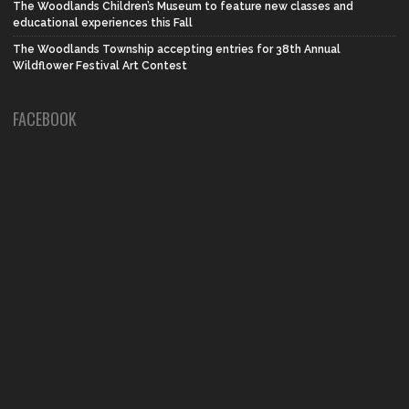
The Woodlands Children’s Museum to feature new classes and
educational experiences this Fall
The Woodlands Township accepting entries for 38th Annual
Wildflower Festival Art Contest
FACEBOOK