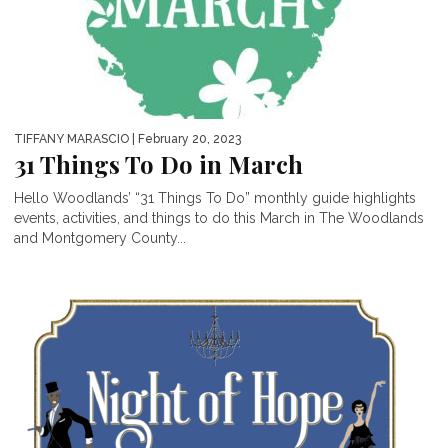
TIFFANY MARASCIO
| February 20, 2023
31 Things To Do in March
Hello Woodlands’ “31 Things To Do” monthly guide highlights
events, activities, and things to do this March in The Woodlands
and Montgomery County...