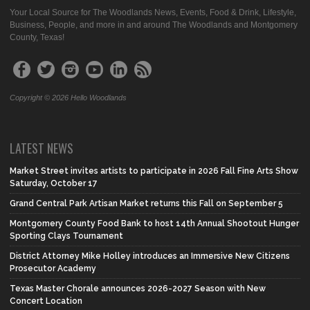
Your Local Source for The Woodlands News, Events, Food & Drink, Lifestyle,
Business, People, and more in and around The Woodlands and Montgomery
County, Texas!
Copyright © 2026 Hello Woodlands
LATEST NEWS
Market Street invites artists to participate in 2026 Fall Fine Arts Show
Saturday, October 17
Grand Central Park Artisan Market returns this Fall on September 5
Montgomery County Food Bank to host 14th Annual Shootout Hunger
Sporting Clays Tournament
District Attorney Mike Holley introduces an Immersive New Citizens
Prosecutor Academy
Texas Master Chorale announces 2026-2027 Season with New
Concert Location