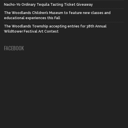
Nacho-Yo Ordinary Tequila Tasting Ticket Giveaway
The Woodlands Children’s Museum to feature new classes and
educational experiences this Fall
The Woodlands Township accepting entries for 38th Annual
Wildflower Festival Art Contest
FACEBOOK