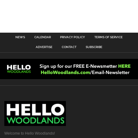
NEWS
CALENDAR
PRIVACY POLICY
TERMS OF SERVICE
ADVERTISE
CONTACT
SUBSCRIBE
Welcome to Hello Woodlands!