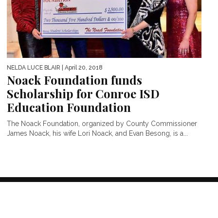
NELDA LUCE BLAIR
| April 20, 2018
Noack Foundation funds
Scholarship for Conroe ISD
Education Foundation
The Noack Foundation, organized by County Commissioner
James Noack, his wife Lori Noack, and Evan Besong, is a...