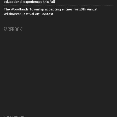
educational experiences this Fall
The Woodlands Township accepting entries for 38th Annual
Wildflower Festival Art Contest
FACEBOOK