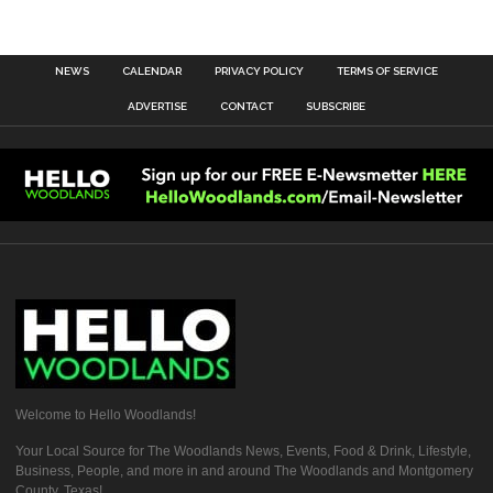
NEWS
CALENDAR
PRIVACY POLICY
TERMS OF SERVICE
ADVERTISE
CONTACT
SUBSCRIBE
Welcome to Hello Woodlands!
Your Local Source for The Woodlands News, Events, Food & Drink, Lifestyle,
Business, People, and more in and around The Woodlands and Montgomery
County, Texas!