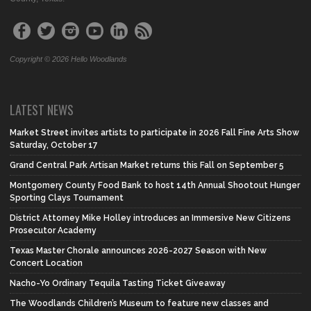
Copyright © 2026 Hello Woodlands
LATEST NEWS
Market Street invites artists to participate in 2026 Fall Fine Arts Show
Saturday, October 17
Grand Central Park Artisan Market returns this Fall on September 5
Montgomery County Food Bank to host 14th Annual Shootout Hunger
Sporting Clays Tournament
District Attorney Mike Holley introduces an Immersive New Citizens
Prosecutor Academy
Texas Master Chorale announces 2026-2027 Season with New
Concert Location
Nacho-Yo Ordinary Tequila Tasting Ticket Giveaway
The Woodlands Children’s Museum to feature new classes and