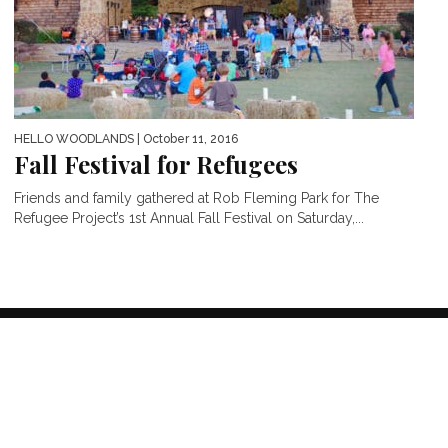
HELLO WOODLANDS
| October 11, 2016
Fall Festival for Refugees
Friends and family gathered at Rob Fleming Park for The
Refugee Project’s 1st Annual Fall Festival on Saturday,...