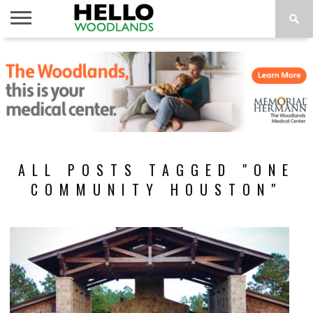
HOME
NEWS
CALENDAR
THINGS
ABOUT
SUBSCRIBE
TO DO
ALL POSTS TAGGED "ONE
COMMUNITY HOUSTON"