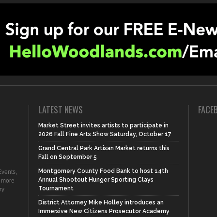
LATEST NEWS
FACE
Market Street invites artists to participate in
2026 Fall Fine Arts Show Saturday, October 17
Grand Central Park Artisan Market returns this
Fall on September 5
Montgomery County Food Bank to host 14th
vents,
Annual Shootout Hunger Sporting Clays
d more
Tournament
ry
District Attorney Mike Holley introduces an
Immersive New Citizens Prosecutor Academy