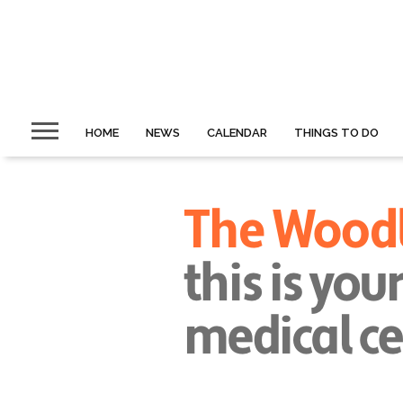
HOME
NEWS
CALENDAR
THINGS TO DO