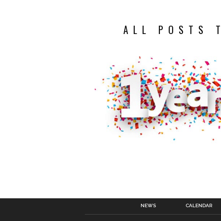
ALL POSTS 
NEWS
CALENDAR