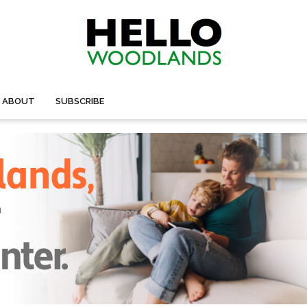
ABOUT
SUBSCRIBE