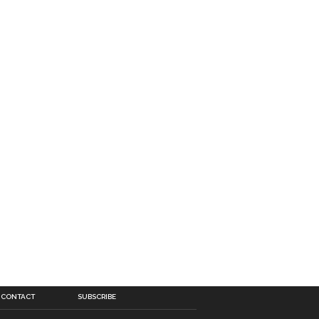
CONTACT
SUBSCRIBE