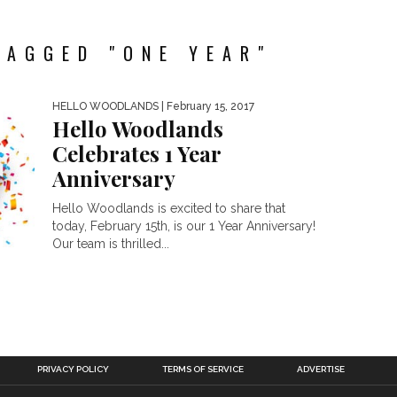
TAGGED "ONE YEAR"
HELLO WOODLANDS
| February 15, 2017
Hello Woodlands
Celebrates 1 Year
Anniversary
Hello Woodlands is excited to share that
today, February 15th, is our 1 Year Anniversary!
Our team is thrilled...
PRIVACY POLICY
TERMS OF SERVICE
ADVERTISE