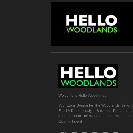
Welcome to Hello Woodlands!
Your Local Source for The Woodlands News, E
Food & Drink, Lifestyle, Business, People, an
in and around The Woodlands and Montgome
County, Texas!