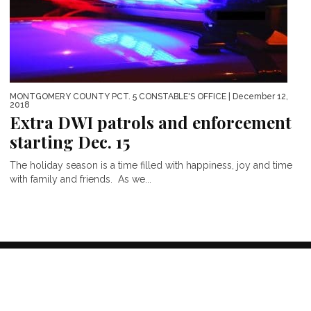
MONTGOMERY COUNTY PCT. 5 CONSTABLE'S OFFICE
| December 12,
2018
Extra DWI patrols and enforcement
starting Dec. 15
The holiday season is a time filled with happiness, joy and time
with family and friends. As we...