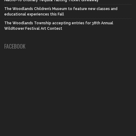
Nacho-Yo Ordinary Tequila Tasting Ticket Giveaway
The Woodlands Children’s Museum to feature new classes and
educational experiences this Fall
The Woodlands Township accepting entries for 38th Annual
Wildflower Festival Art Contest
FACEBOOK