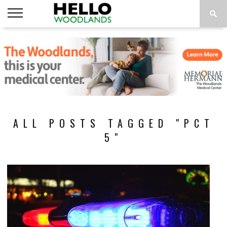
HOME
NEWS
CALENDAR
THINGS
ABOUT
SUBSCRIBE
TO DO
ALL POSTS TAGGED "PCT
5"