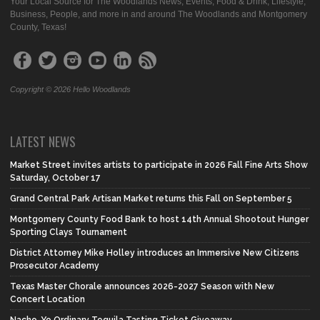
Your Local Source for The Woodlands News, Events, Food & Drink, Lifestyle,
Business, People, and more in and around The Woodlands and Montgomery
County, Texas!
Copyright © 2026 Hello Woodlands
LATEST NEWS
Market Street invites artists to participate in 2026 Fall Fine Arts Show
Saturday, October 17
Grand Central Park Artisan Market returns this Fall on September 5
Montgomery County Food Bank to host 14th Annual Shootout Hunger
Sporting Clays Tournament
District Attorney Mike Holley introduces an Immersive New Citizens
Prosecutor Academy
Texas Master Chorale announces 2026-2027 Season with New
Concert Location