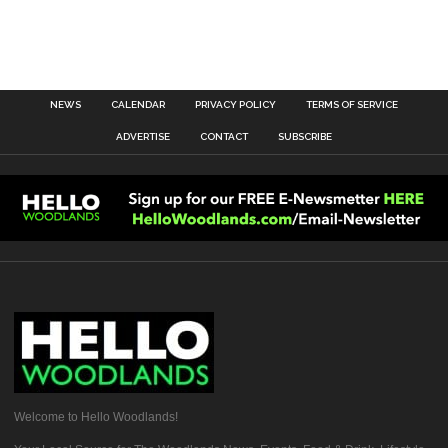
NEWS
CALENDAR
PRIVACY POLICY
TERMS OF SERVICE
ADVERTISE
CONTACT
SUBSCRIBE
Welcome to Hello Woodlands!