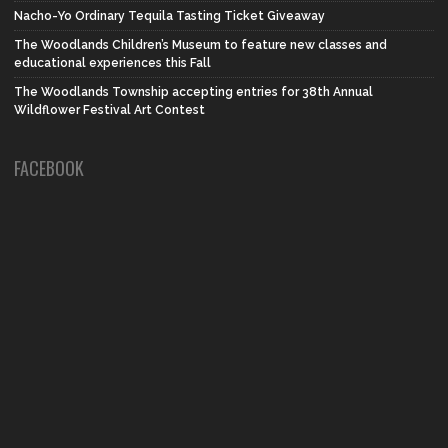
Nacho-Yo Ordinary Tequila Tasting Ticket Giveaway
The Woodlands Children’s Museum to feature new classes and
educational experiences this Fall
The Woodlands Township accepting entries for 38th Annual
Wildflower Festival Art Contest
FACEBOOK