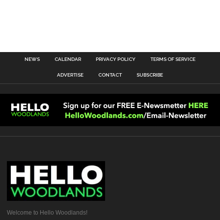
NEWS
CALENDAR
PRIVACY POLICY
TERMS OF SERVICE
ADVERTISE
CONTACT
SUBSCRIBE
Welcome to Hello Woodlands!