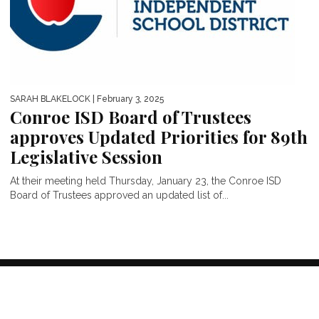
SARAH BLAKELOCK
| February 3, 2025
Conroe ISD Board of Trustees
approves Updated Priorities for 89th
Legislative Session
At their meeting held Thursday, January 23, the Conroe ISD
Board of Trustees approved an updated list of...