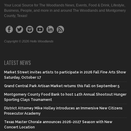
Your Local Source for The Woodlands News, Events, Food & Drink, Lifestyle,
Business, People, and more in and around The Woodlands and Montgomery
County, Texas!
Copyright © 2026 Hello Woodlands
LATEST NEWS
Market Street invites artists to participate in 2026 Fall Fine Arts Show
Saturday, October 17
Grand Central Park Artisan Market returns this Fall on September 5
Montgomery County Food Bank to host 14th Annual Shootout Hunger
Sporting Clays Tournament
District Attorney Mike Holley introduces an Immersive New Citizens
Prosecutor Academy
Texas Master Chorale announces 2026-2027 Season with New
Concert Location