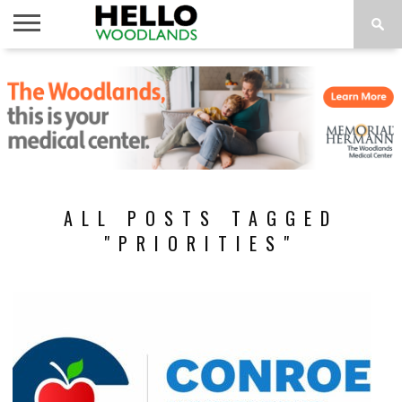
HOME
NEWS
CALENDAR
THINGS
ABOUT
SUBSCRIBE
TO DO
ALL POSTS TAGGED
"PRIORITIES"