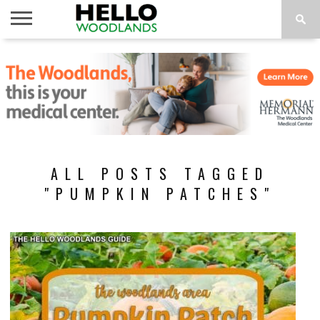
HOME
NEWS
CALENDAR
THINGS
ABOUT
SUBSCRIBE
TO DO
ALL POSTS TAGGED
"PUMPKIN PATCHES"