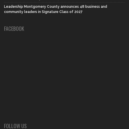
Leadership Montgomery County announces 48 business and
community leaders in Signature Class of 2027
FACEBOOK
FOLLOW US