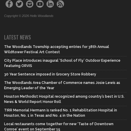
Copyright © 2026 Hello Woodlands
LATEST NEWS
The Woodlands Township accepting entries for 38th Annual
Wildflower Festival Art Contest
City Place introduces inaugural ‘School of Fly’ Outdoor Experience
featuring ORVIS
30 Year Sentence imposed in Grocery Store Robbery
The Woodlands Area Chamber of Commerce names Josie Lewis as
Emerging Leader of the Year
Houston Methodist Hospital recognized among country’s best in U.S.
News & World Report Honor Roll
TIRR Memorial Hermann is ranked No. 1 Rehabilitation Hospital in
Houston, No. 1 in Texas and No. 4 in the Nation
Local restaurants come together for new ‘Taste of Downtown
Conroe’ event on September 15