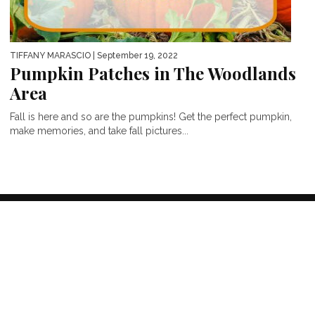
TIFFANY MARASCIO
| September 19, 2022
Pumpkin Patches in The Woodlands
Area
Fall is here and so are the pumpkins! Get the perfect pumpkin,
make memories, and take fall pictures...