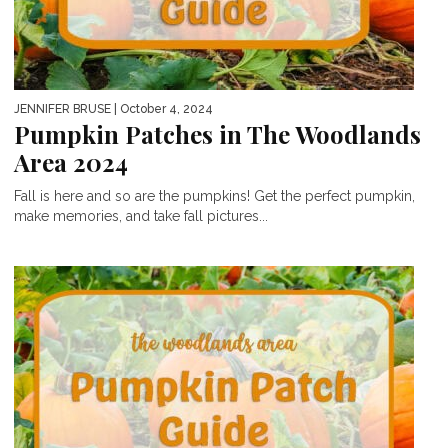
JENNIFER BRUSE
| October 4, 2024
Pumpkin Patches in The Woodlands
Area 2024
Fall is here and so are the pumpkins! Get the perfect pumpkin,
make memories, and take fall pictures...