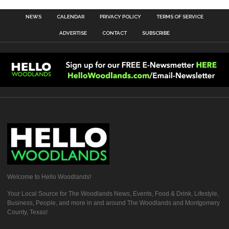
NEWS
CALENDAR
PRIVACY POLICY
TERMS OF SERVICE
ADVERTISE
CONTACT
SUBSCRIBE
Welcome to Hello Woodlands!
Your Local Source for The Woodlands News, Events, Food & Drink, Lifestyle,
Business, People, and more in and around The Woodlands and Montgomery
County, Texas!