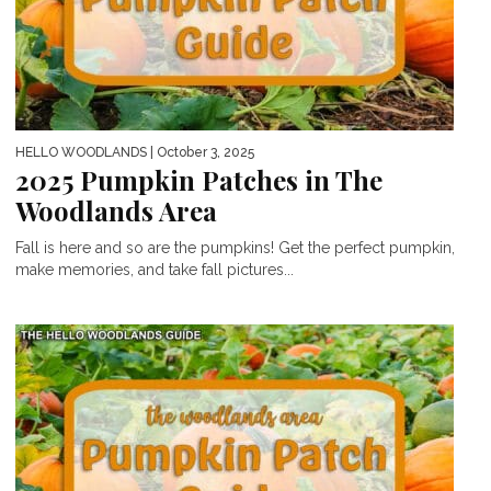
HELLO WOODLANDS
| October 3, 2025
2025 Pumpkin Patches in The
Woodlands Area
Fall is here and so are the pumpkins! Get the perfect pumpkin,
make memories, and take fall pictures...