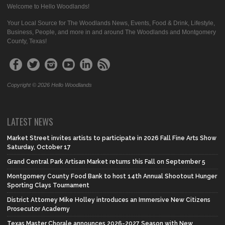
Welcome to Hello Woodlands!
Your Local Source for The Woodlands News, Events, Food & Drink, Lifestyle,
Business, People, and more in and around The Woodlands and Montgomery
County, Texas!
Copyright © 2026 Hello Woodlands
LATEST NEWS
Market Street invites artists to participate in 2026 Fall Fine Arts Show
Saturday, October 17
Grand Central Park Artisan Market returns this Fall on September 5
Montgomery County Food Bank to host 14th Annual Shootout Hunger
Sporting Clays Tournament
District Attorney Mike Holley introduces an Immersive New Citizens
Prosecutor Academy
Texas Master Chorale announces 2026-2027 Season with New