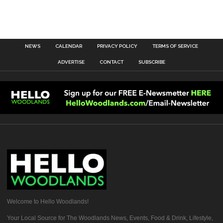
NEWS
CALENDAR
PRIVACY POLICY
TERMS OF SERVICE
ADVERTISE
CONTACT
SUBSCRIBE
Welcome to Hello Woodlands!
Your Local Source for The Woodlands News, Events, Food & Drink, Lifestyle,