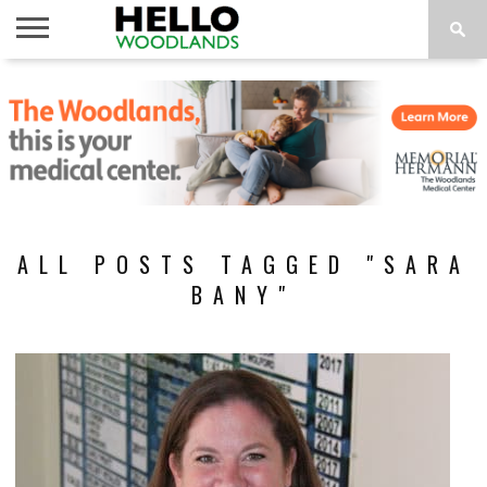
HOME
NEWS
CALENDAR
THINGS
ABOUT
SUBSCRIBE
TO DO
ALL POSTS TAGGED "SARA
BANY"