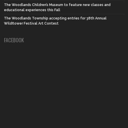
The Woodlands Children’s Museum to feature new classes and
educational experiences this Fall
The Woodlands Township accepting entries for 38th Annual
Wildflower Festival Art Contest
FACEBOOK