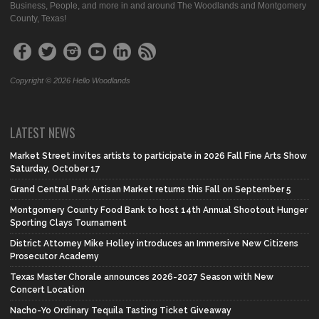
Business, People, and more in and around The Woodlands and Montgomery
County, Texas!
Copyright © 2026 Hello Woodlands
LATEST NEWS
Market Street invites artists to participate in 2026 Fall Fine Arts Show
Saturday, October 17
Grand Central Park Artisan Market returns this Fall on September 5
Montgomery County Food Bank to host 14th Annual Shootout Hunger
Sporting Clays Tournament
District Attorney Mike Holley introduces an Immersive New Citizens
Prosecutor Academy
Texas Master Chorale announces 2026-2027 Season with New
Concert Location
Nacho-Yo Ordinary Tequila Tasting Ticket Giveaway