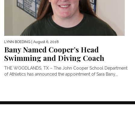
LYNN BOEDING
| August 6, 2018
Bany Named Cooper’s Head
Swimming and Diving Coach
THE WOODLANDS, TX – The John Cooper School Department
of Athletics has announced the appointment of Sara Bany...