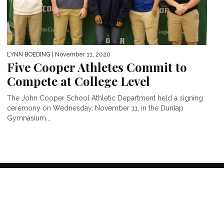
LYNN BOEDING
| November 11, 2020
Five Cooper Athletes Commit to
Compete at College Level
The John Cooper School Athletic Department held a signing
ceremony on Wednesday, November 11, in the Dunlap
Gymnasium...