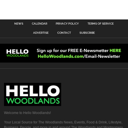
NEWS
CALENDAR
PRIVACY POLICY
TERMS OF SERVICE
ADVERTISE
CONTACT
SUBSCRIBE
Welcome to Hello Woodlands!
Your Local Source for The Woodlands News, Events, Food & Drink, Lifestyle,
Business, People, and more in and around The Woodlands and Montgomery