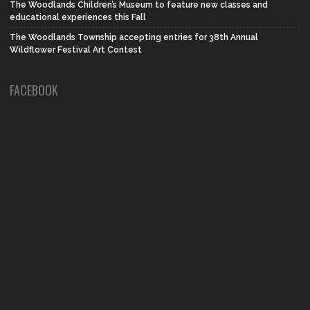
The Woodlands Children’s Museum to feature new classes and
educational experiences this Fall
The Woodlands Township accepting entries for 38th Annual
Wildflower Festival Art Contest
FACEBOOK