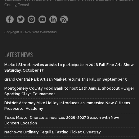
County, Texas!
Copyright © 2026 Hello Woodlands
LATEST NEWS
Market Street invites artists to participate in 2026 Fall Fine Arts Show
Saturday, October 17
Grand Central Park Artisan Market returns this Fall on September 5
Montgomery County Food Bank to host 14th Annual Shootout Hunger
Sporting Clays Tournament
District Attorney Mike Holley introduces an Immersive New Citizens
Prosecutor Academy
Texas Master Chorale announces 2026-2027 Season with New
Concert Location
Nacho-Yo Ordinary Tequila Tasting Ticket Giveaway