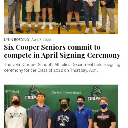
LYNN BOEDING
| April 7, 2022
Six Cooper Seniors commit to
compete in April Signing Ceremony
The John Cooper School’s Athletics Department held a signing
ceremony for the Class of 2022 on Thursday, April...