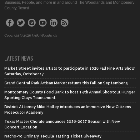
Business, People, and more in and around The Woodlands and Montgomery
County, Texas!
Copyright © 2026 Hello Woodlands
LATEST NEWS
Market Street invites artists to participate in 2026 Fall Fine Arts Show
Saturday, October 17
Grand Central Park Artisan Market returns this Fall on September 5
Montgomery County Food Bank to host 14th Annual Shootout Hunger
Sporting Clays Tournament
District Attorney Mike Holley introduces an Immersive New Citizens
Prosecutor Academy
Texas Master Chorale announces 2026-2027 Season with New
Concert Location
Nacho-Yo Ordinary Tequila Tasting Ticket Giveaway