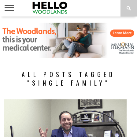
HOME
NEWS
CALENDAR
THINGS
ABOUT
SUBSCRIBE
TO DO
ALL POSTS TAGGED
"SINGLE FAMILY"