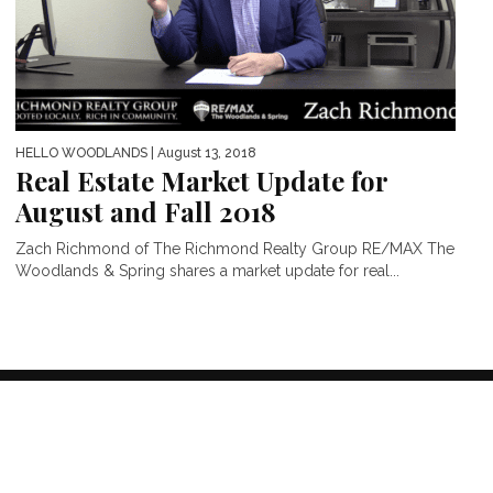
HELLO WOODLANDS
| August 13, 2018
Real Estate Market Update for
August and Fall 2018
Zach Richmond of The Richmond Realty Group RE/MAX The
Woodlands & Spring shares a market update for real...