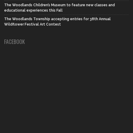
The Woodlands Children’s Museum to feature new classes and
educational experiences this Fall
The Woodlands Township accepting entries for 38th Annual
Wildflower Festival Art Contest
FACEBOOK