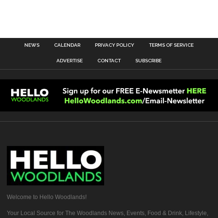
NEWS
CALENDAR
PRIVACY POLICY
TERMS OF SERVICE
ADVERTISE
CONTACT
SUBSCRIBE
Welcome to Hello Woodlands!
Your Local Source for The Woodlands News, Events, Food & Drink, Lifestyle,