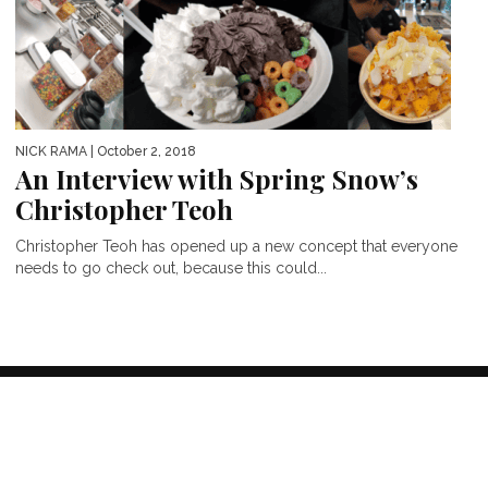
NICK RAMA
| October 2, 2018
An Interview with Spring Snow’s
Christopher Teoh
Christopher Teoh has opened up a new concept that everyone
needs to go check out, because this could...