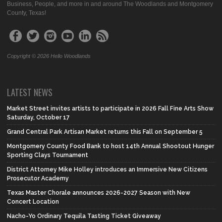
Business, People, and more in and around The Woodlands and Montgomery
County, Texas!
Copyright © 2026 Hello Woodlands
LATEST NEWS
Market Street invites artists to participate in 2026 Fall Fine Arts Show
Saturday, October 17
Grand Central Park Artisan Market returns this Fall on September 5
Montgomery County Food Bank to host 14th Annual Shootout Hunger
Sporting Clays Tournament
District Attorney Mike Holley introduces an Immersive New Citizens
Prosecutor Academy
Texas Master Chorale announces 2026-2027 Season with New
Concert Location
Nacho-Yo Ordinary Tequila Tasting Ticket Giveaway