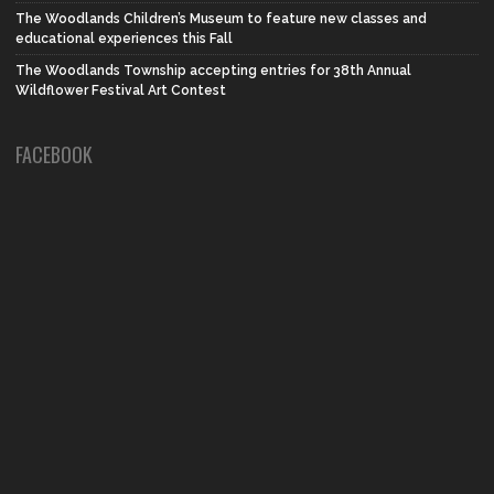
The Woodlands Children’s Museum to feature new classes and
educational experiences this Fall
The Woodlands Township accepting entries for 38th Annual
Wildflower Festival Art Contest
FACEBOOK