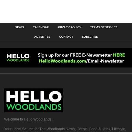
NEWS
CALENDAR
PRIVACY POLICY
TERMS OF SERVICE
ADVERTISE
CONTACT
SUBSCRIBE
Welcome to Hello Woodlands!
Your Local Source for The Woodlands News, Events, Food & Drink, Lifestyle,