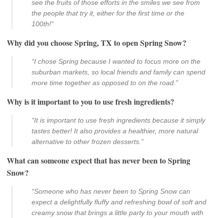
see the fruits of those efforts in the smiles we see from
the people that try it, either for the first time or the
100th!”
Why did you choose Spring, TX to open Spring Snow?
“I chose Spring because I wanted to focus more on the
suburban markets, so local friends and family can spend
more time together as opposed to on the road.”
Why is it important to you to use fresh ingredients?
“It is important to use fresh ingredients because it simply
tastes better! It also provides a healthier, more natural
alternative to other frozen desserts.”
What can someone expect that has never been to Spring
Snow?
“Someone who has never been to Spring Snow can
expect a delightfully fluffy and refreshing bowl of soft and
creamy snow that brings a little party to your mouth with