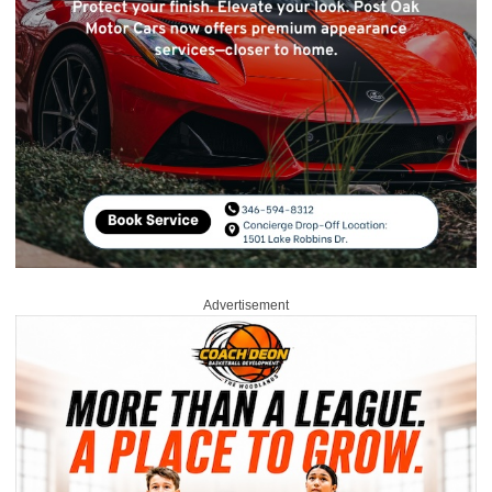
Advertisement