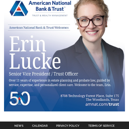
NEWS
CALENDAR
PRIVACY POLICY
TERMS OF SERVICE