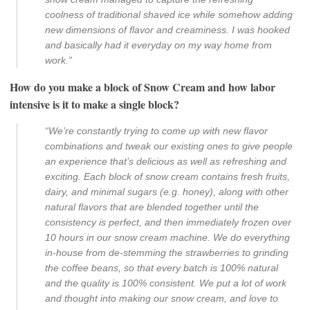
coolness of traditional shaved ice while somehow adding
new dimensions of flavor and creaminess. I was hooked
and basically had it everyday on my way home from
work.”
How do you make a block of Snow Cream and how labor
intensive is it to make a single block?
“We’re constantly trying to come up with new flavor
combinations and tweak our existing ones to give people
an experience that’s delicious as well as refreshing and
exciting. Each block of snow cream contains fresh fruits,
dairy, and minimal sugars (e.g. honey), along with other
natural flavors that are blended together until the
consistency is perfect, and then immediately frozen over
10 hours in our snow cream machine. We do everything
in-house from de-stemming the strawberries to grinding
the coffee beans, so that every batch is 100% natural
and the quality is 100% consistent. We put a lot of work
and thought into making our snow cream, and love to