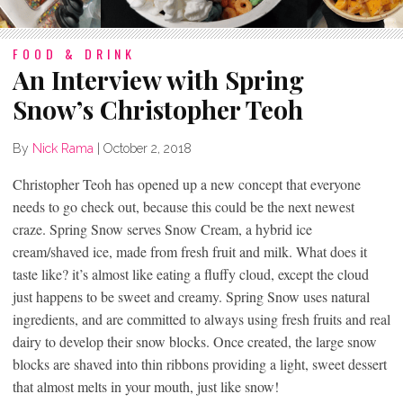
FOOD & DRINK
An Interview with Spring
Snow’s Christopher Teoh
By
Nick Rama
|
October 2, 2018
Christopher Teoh has opened up a new concept that everyone
needs to go check out, because this could be the next newest
craze. Spring Snow serves Snow Cream, a hybrid ice
cream/shaved ice, made from fresh fruit and milk. What does it
taste like? it’s almost like eating a fluffy cloud, except the cloud
just happens to be sweet and creamy. Spring Snow uses natural
ingredients, and are committed to always using fresh fruits and real
dairy to develop their snow blocks. Once created, the large snow
blocks are shaved into thin ribbons providing a light, sweet dessert
that almost melts in your mouth, just like snow!