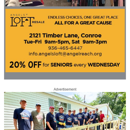
Advertisement