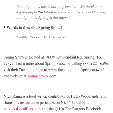
“Yes, right now this is our only location. We do plan on
expanding in the future to more suburbs around H-town,
but right now Spring is the focus.”
5 Words to describe Spring Snow?
“Highly Pleasant To The Taste”
Spring Snow is located at 18379 Kuykendahl Rd, Spring, TX
77379. Learn more about Spring Snow by calling (832) 224-6596,
visit their Facebook page at www.facebook.com/springsnowtx/
and website at
springsnowtx.com
.
Nick Rama is a food writer, contributor of Hello Woodlands, and
shares his restaurant experiences on Nick’s Local Eats
at
NicksLocalEats.com
and the Q Up The Burgers Facebook