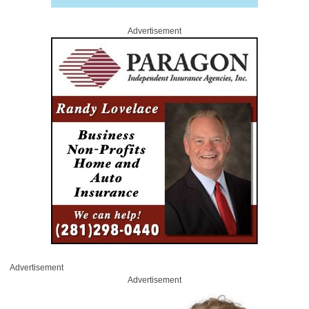
Advertisement
Advertisement
Advertisement