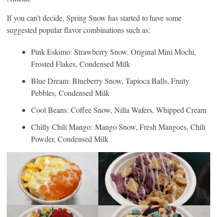
If you can’t decide, Spring Snow has started to have some
suggested popular flavor combinations such as:
Pink Eskimo: Strawberry Snow, Original Mini Mochi,
Frosted Flakes, Condensed Milk
Blue Dream: Blueberry Snow, Tapioca Balls, Fruity
Pebbles, Condensed Milk
Cool Beans: Coffee Snow, Nilla Wafers, Whipped Cream
Chilly Chili Mango: Mango Snow, Fresh Mangoes, Chili
Powder, Condensed Milk