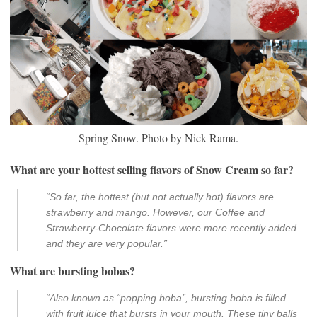
Spring Snow. Photo by Nick Rama.
What are your hottest selling flavors of Snow Cream so far?
“So far, the hottest (but not actually hot) flavors are
strawberry and mango. However, our Coffee and
Strawberry-Chocolate flavors were more recently added
and they are very popular.”
What are bursting bobas?
“Also known as “popping boba”, bursting boba is filled
with fruit juice that bursts in your mouth. These tiny balls