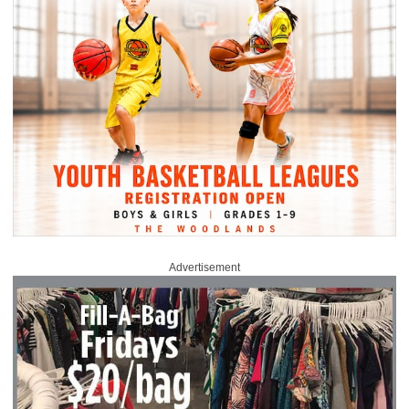
Advertisement