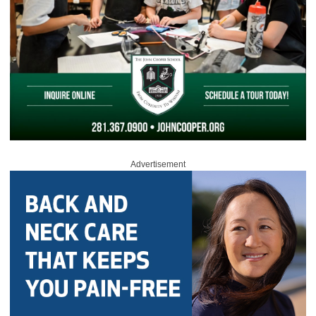
Advertisement