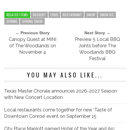
RELATED ITEMS
DESSERT
FOOD
RESTAURANT
SNOW
SNOW ICE
SPRING
SPRING SNOW
← Previous Story
Next Story →
Canopy Quest at MINI
Preview 5 Local BBQ
of The Woodlands on
Joints before The
November 4
Woodlands BBQ
Festival
YOU MAY ALSO LIKE...
Texas Master Chorale announces 2026-2027 Season
with New Concert Location
Local restaurants come together for new ‘Taste of
Downtown Conroe’ event on September 15
City Place Marriott named Hotel of the Year and Arc