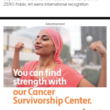
ZERO Public Art earns international recognition
Advertisement