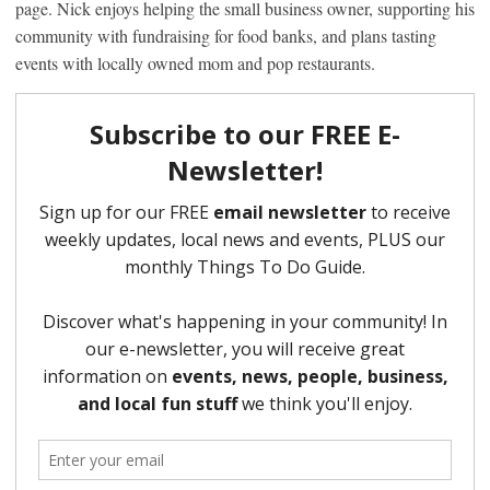
page. Nick enjoys helping the small business owner, supporting his
community with fundraising for food banks, and plans tasting
events with locally owned mom and pop restaurants.