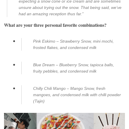
expecting a snow cone or ice cream and are sometimes
unsure about trying out the snow. That being said, we’ve
had an amazing reception thus far.”
What are your three personal favorite combinations?
Pink Eskimo – Strawberry Snow, mini mochi,
frosted flakes, and condensed milk
Blue Dream – Blueberry Snow, tapioca balls,
fruity pebbles, and condensed milk
Chilly Chili Mango – Mango Snow, fresh
mangoes, and condensed milk with chilli powder
(Tajin)