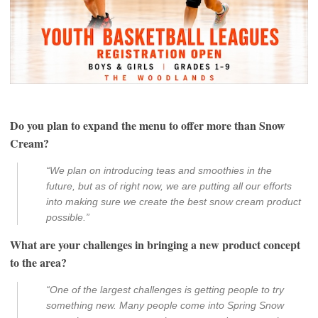
Do you plan to expand the menu to offer more than Snow
Cream?
“We plan on introducing teas and smoothies in the
future, but as of right now, we are putting all our efforts
into making sure we create the best snow cream product
possible.”
What are your challenges in bringing a new product concept
to the area?
“One of the largest challenges is getting people to try
something new. Many people come into Spring Snow