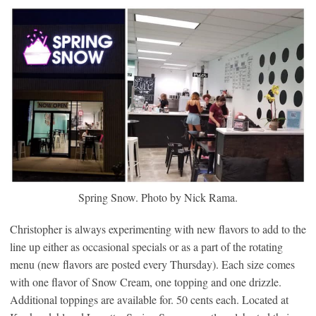
Spring Snow. Photo by Nick Rama.
Christopher is always experimenting with new flavors to add to the
line up either as occasional specials or as a part of the rotating
menu (new flavors are posted every Thursday). Each size comes
with one flavor of Snow Cream, one topping and one drizzle.
Additional toppings are available for. 50 cents each. Located at