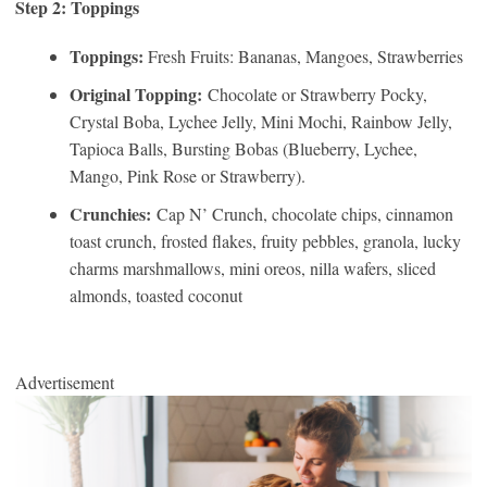
Step 2: Toppings
Toppings:
Fresh Fruits: Bananas, Mangoes, Strawberries
Original Topping:
Chocolate or Strawberry Pocky,
Crystal Boba, Lychee Jelly, Mini Mochi, Rainbow Jelly,
Tapioca Balls, Bursting Bobas (Blueberry, Lychee,
Mango, Pink Rose or Strawberry).
Crunchies:
Cap N’ Crunch, chocolate chips, cinnamon
toast crunch, frosted flakes, fruity pebbles, granola, lucky
charms marshmallows, mini oreos, nilla wafers, sliced
almonds, toasted coconut
Advertisement