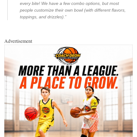
every bite! We have a few combo options, but most
people customize their own bowl (with different flavors,
toppings, and drizzles).”
Advertisement