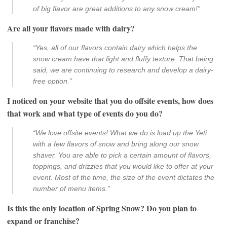
of big flavor are great additions to any snow cream!”
Are all your flavors made with dairy?
“Yes, all of our flavors contain dairy which helps the
snow cream have that light and fluffy texture. That being
said, we are continuing to research and develop a dairy-
free option.”
I noticed on your website that you do offsite events, how does
that work and what type of events do you do?
“We love offsite events! What we do is load up the Yeti
with a few flavors of snow and bring along our snow
shaver. You are able to pick a certain amount of flavors,
toppings, and drizzles that you would like to offer at your
event. Most of the time, the size of the event dictates the
number of menu items.”
Is this the only location of Spring Snow? Do you plan to
expand or franchise?