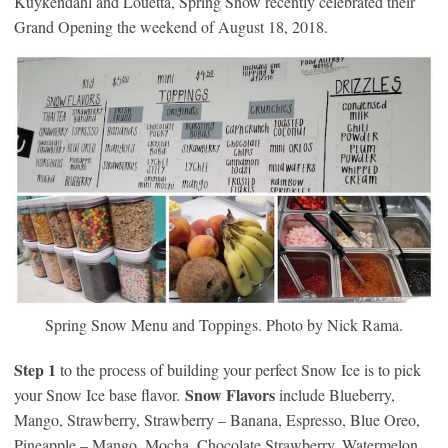
Kuykendahl and Louetta, Spring Snow recently celebrated their
Grand Opening the weekend of August 18, 2018.
Spring Snow Menu and Toppings. Photo by Nick Rama.
Step 1
to the process of building your perfect Snow Ice is to pick
Snow Flavors
your Snow Ice base flavor.
include Blueberry,
Mango, Strawberry, Strawberry – Banana, Espresso, Blue Oreo,
Pineapple – Mango, Mocha, Chocolate Strawberry, Watermelon