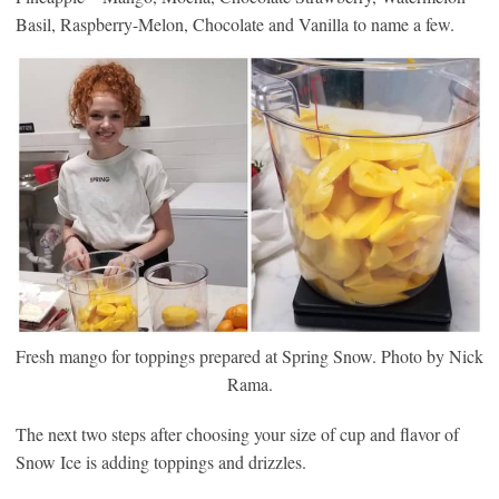
Basil, Raspberry-Melon, Chocolate and Vanilla to name a few.
Fresh mango for toppings prepared at Spring Snow. Photo by Nick
Rama.
The next two steps after choosing your size of cup and flavor of
Snow Ice is adding toppings and drizzles.