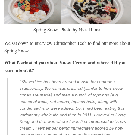
Spring Snow. Photo by Nick Rama.
We sat down to interview Christopher Teoh to find out more about
Spring Snow.
What fascinated you about Snow Cream and where did you
learn about it?
“Shaved ice has been around in Asia for centuries.
Traditionally, the ice was crushed (similar to how snow
cones are made) and then a bunch of toppings (e.g.
seasonal fruits, red beans, tapioca balls) along with
condensed milk were added. So, I had been eating this
variant my whole life and then in 2011, I moved to Hong
Kong and that was where I was first introduced to “snow
cream”. I remember being immediately floored by how
snow cream managed to capture the refreshing