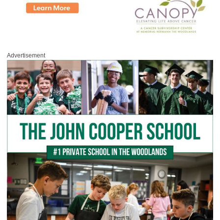
Advertisement