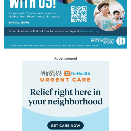
Advertisement