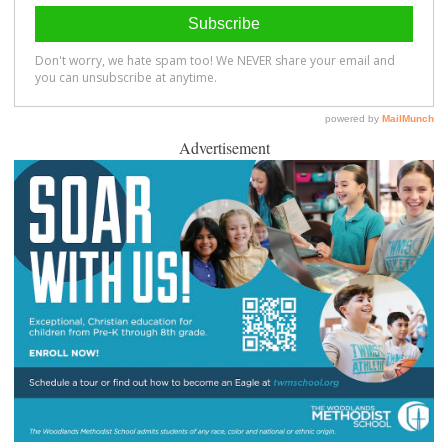
Advertisement