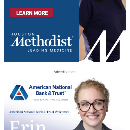
Advertisement