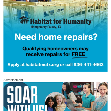
Advertisement