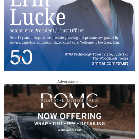
Advertisement