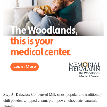
Step 3:
Drizzles:
Condensed Milk (most popular and traditional),
chili powder, whipped cream, plum power, chocolate, caramel,
Nutella.