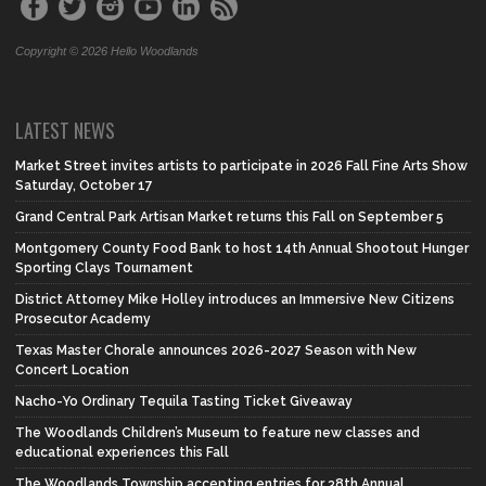
Copyright © 2026 Hello Woodlands
LATEST NEWS
Market Street invites artists to participate in 2026 Fall Fine Arts Show
Saturday, October 17
Grand Central Park Artisan Market returns this Fall on September 5
Montgomery County Food Bank to host 14th Annual Shootout Hunger
Sporting Clays Tournament
District Attorney Mike Holley introduces an Immersive New Citizens
Prosecutor Academy
Texas Master Chorale announces 2026-2027 Season with New
Concert Location
Nacho-Yo Ordinary Tequila Tasting Ticket Giveaway
The Woodlands Children’s Museum to feature new classes and
educational experiences this Fall
The Woodlands Township accepting entries for 38th Annual