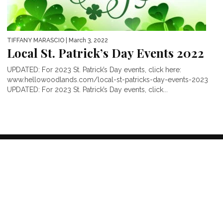
TIFFANY MARASCIO
| March 3, 2022
Local St. Patrick’s Day Events 2022
UPDATED: For 2023 St. Patrick’s Day events, click here:
www.hellowoodlands.com/local-st-patricks-day-events-2023
UPDATED: For 2023 St. Patrick’s Day events, click...