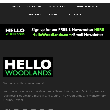
NEWS
CALENDAR
PRIVACY POLICY
TERMS OF SERVICE
ADVERTISE
CONTACT
SUBSCRIBE
Welcome to Hello Woodlands!
Your Local Source for The Woodlands News, Events, Food & Drink, Lifestyle,
Business, People, and more in and around The Woodlands and Montgomery
County, Texas!