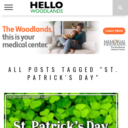
HOME
NEWS
CALENDAR
THINGS
ABOUT
SUBSCRIBE
TO DO
ALL POSTS TAGGED "ST.
PATRICK'S DAY"