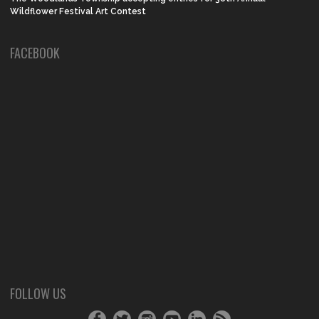
Wildflower Festival Art Contest
FACEBOOK
FOLLOW US