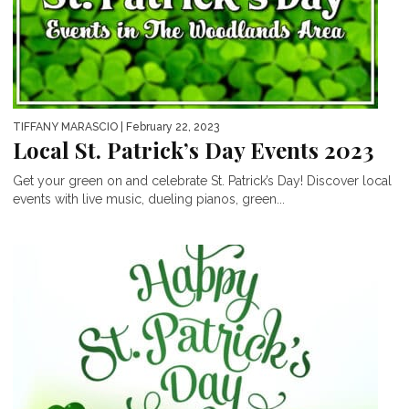
TIFFANY MARASCIO
| February 22, 2023
Local St. Patrick’s Day Events 2023
Get your green on and celebrate St. Patrick’s Day! Discover local
events with live music, dueling pianos, green...