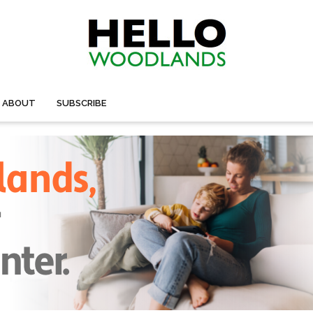
ABOUT
SUBSCRIBE