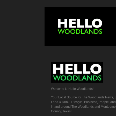
Welcome to Hello Woodlands!
Your Local Source for The Woodlands News, E
Food & Drink, Lifestyle, Business, People, an
in and around The Woodlands and Montgome
County, Texas!