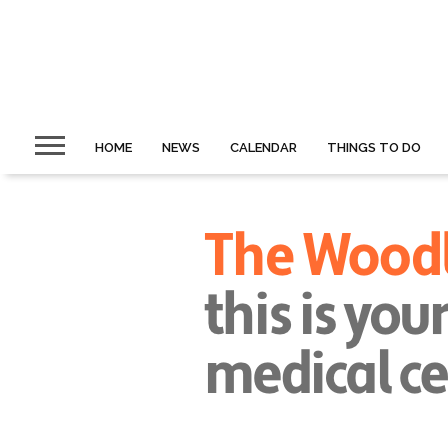
HOME
NEWS
CALENDAR
THINGS TO DO