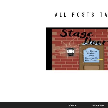
ALL POSTS T
NEWS
CALENDAR