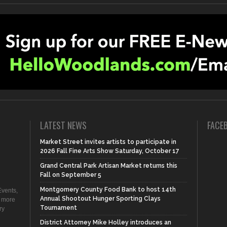
LATEST NEWS
FACE
Market Street invites artists to participate in
2026 Fall Fine Arts Show Saturday, October 17
Grand Central Park Artisan Market returns this
Fall on September 5
Montgomery County Food Bank to host 14th
vents,
Annual Shootout Hunger Sporting Clays
d more
Tournament
ry
District Attorney Mike Holley introduces an