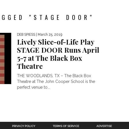
AGGED "STAGE DOOR"
DEB SPIESS
| March 25, 2019
Lively Slice-of-Life Play
STAGE DOOR Runs April
5-7 at The Black Box
Theatre
THE WOODLANDS, TX – The Black Box
Theatre at The John Cooper School is the
perfect venue to...
PRIVACY POLICY
TERMS OF SERVICE
ADVERTISE