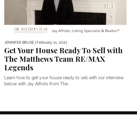
JENNIFER BRUSE
| February 11, 2021
Get Your House Ready To Sell with
The Matthews Team RE/MAX
Legends
Learn how to get your house ready to sell with our interview
below with Jay Alfrido from The...