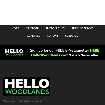
NEWS
CALENDAR
PRIVACY POLICY
TERMS OF SERVICE
ADVERTISE
CONTACT
SUBSCRIBE
Welcome to Hello Woodlands!