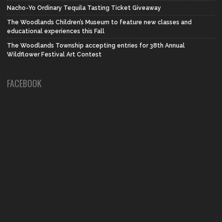
Nacho-Yo Ordinary Tequila Tasting Ticket Giveaway
The Woodlands Children’s Museum to feature new classes and
educational experiences this Fall
The Woodlands Township accepting entries for 38th Annual
Wildflower Festival Art Contest
FACEBOOK