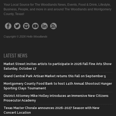
Your Local Source for The Woodlands News, Events, Food & Drink, Lifestyle,
Business, People, and more in and around The Woodlands and Montgomery
County, Texas!
Copyright © 2026 Hello Woodlands
LATEST NEWS
Market Street invites artists to participate in 2026 Fall Fine Arts Show
Saturday, October 17
Grand Central Park Artisan Market returns this Fall on September 5
Montgomery County Food Bank to host 14th Annual Shootout Hunger
Sporting Clays Tournament
District Attorney Mike Holley introduces an Immersive New Citizens
Prosecutor Academy
Texas Master Chorale announces 2026-2027 Season with New
Concert Location