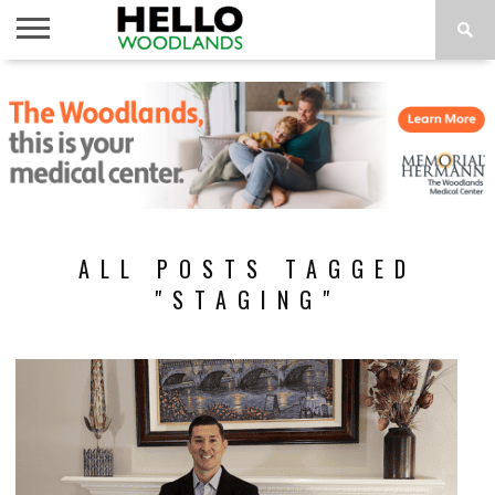
HOME
NEWS
CALENDAR
THINGS
ABOUT
SUBSCRIBE
TO DO
ALL POSTS TAGGED
"STAGING"