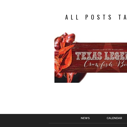
ALL POSTS T
NEWS
CALENDAR