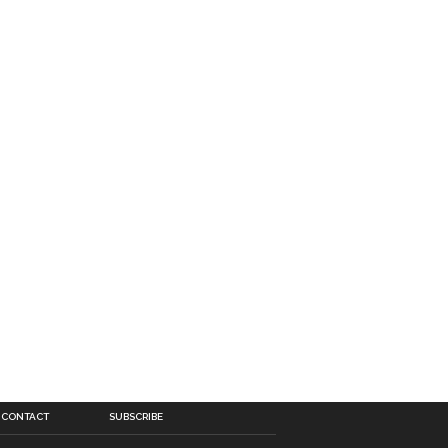
CONTACT
SUBSCRIBE