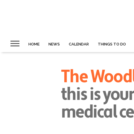
HOME
NEWS
CALENDAR
THINGS TO DO