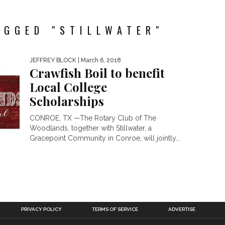
AGGED "STILLWATER"
JEFFREY BLOCK
| March 6, 2018
Crawfish Boil to benefit
Local College
Scholarships
CONROE, TX —The Rotary Club of The
Woodlands, together with Stillwater, a
Gracepoint Community in Conroe, will jointly...
PRIVACY POLICY
TERMS OF SERVICE
ADVERTISE