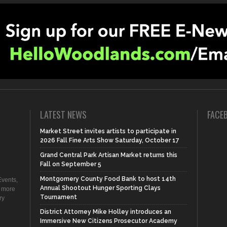
LATEST NEWS
FACE
Market Street invites artists to participate in
2026 Fall Fine Arts Show Saturday, October 17
Grand Central Park Artisan Market returns this
Fall on September 5
Montgomery County Food Bank to host 14th
vents,
Annual Shootout Hunger Sporting Clays
d more
Tournament
ry
District Attorney Mike Holley introduces an
Immersive New Citizens Prosecutor Academy