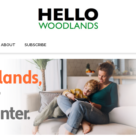
ABOUT
SUBSCRIBE