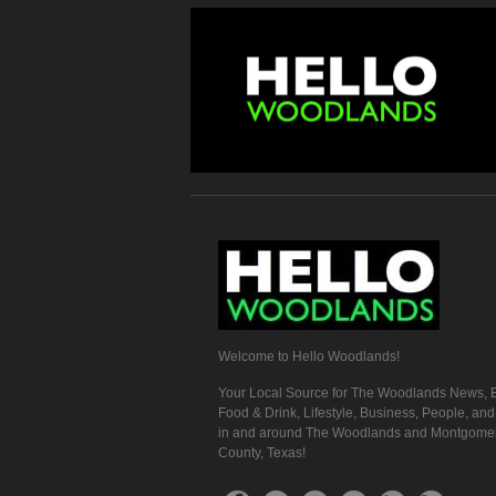
Welcome to Hello Woodlands!
Your Local Source for The Woodlands News, E
Food & Drink, Lifestyle, Business, People, an
in and around The Woodlands and Montgome
County, Texas!