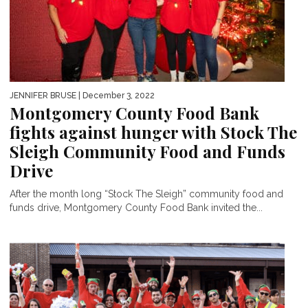
JENNIFER BRUSE
| December 3, 2022
Montgomery County Food Bank
fights against hunger with Stock The
Sleigh Community Food and Funds
Drive
After the month long “Stock The Sleigh” community food and
funds drive, Montgomery County Food Bank invited the...