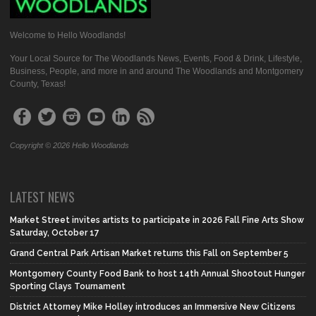
Welcome to Hello Woodlands!
Your Local Source for The Woodlands News, Events, Food & Drink, Lifestyle,
Business, People, and more in and around The Woodlands and Montgomery
County, Texas!
Copyright © 2026 Hello Woodlands
LATEST NEWS
Market Street invites artists to participate in 2026 Fall Fine Arts Show
Saturday, October 17
Grand Central Park Artisan Market returns this Fall on September 5
Montgomery County Food Bank to host 14th Annual Shootout Hunger
Sporting Clays Tournament
District Attorney Mike Holley introduces an Immersive New Citizens