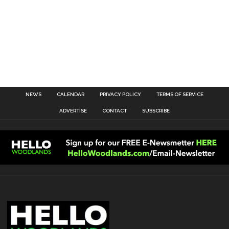
NEWS
CALENDAR
PRIVACY POLICY
TERMS OF SERVICE
ADVERTISE
CONTACT
SUBSCRIBE