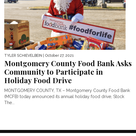
TYLER SCHIEVELBEIN
| October 27, 2021
Montgomery County Food Bank Asks
Community to Participate in
Holiday Food Drive
MONTGOMERY COUNTY, TX – Montgomery County Food Bank
(MCFB) today announced its annual holiday food drive, Stock
The...