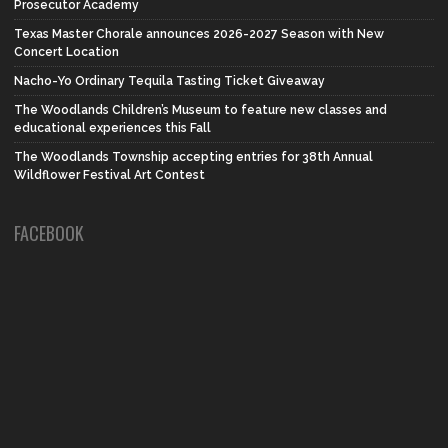
Prosecutor Academy
Texas Master Chorale announces 2026-2027 Season with New
Concert Location
Nacho-Yo Ordinary Tequila Tasting Ticket Giveaway
The Woodlands Children’s Museum to feature new classes and
educational experiences this Fall
The Woodlands Township accepting entries for 38th Annual
Wildflower Festival Art Contest
FACEBOOK