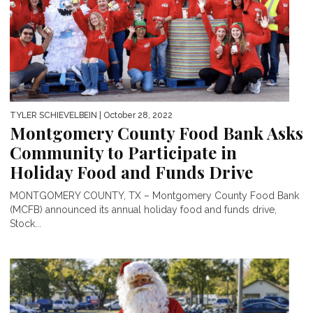
TYLER SCHIEVELBEIN
| October 28, 2022
Montgomery County Food Bank Asks
Community to Participate in
Holiday Food and Funds Drive
MONTGOMERY COUNTY, TX – Montgomery County Food Bank
(MCFB) announced its annual holiday food and funds drive,
Stock...