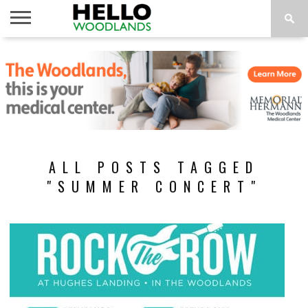
HOME
NEWS
CALENDAR
THINGS
ABOUT
SUBSCRIBE
TO DO
ALL POSTS TAGGED
"SUMMER CONCERT"