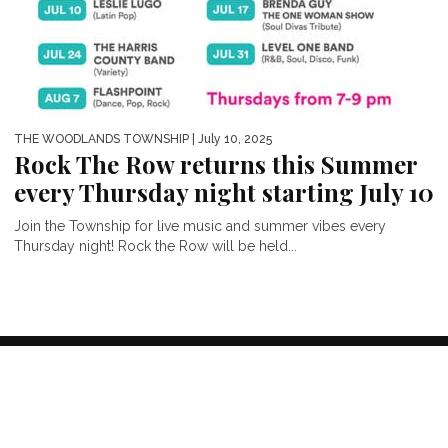
THE WOODLANDS TOWNSHIP
| July 10, 2025
Rock The Row returns this Summer
every Thursday night starting July 10
Join the Township for live music and summer vibes every
Thursday night! Rock the Row will be held...