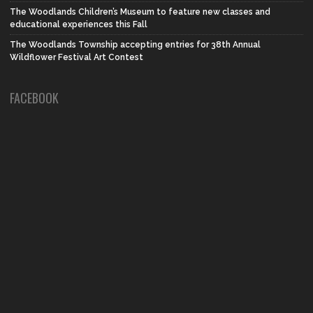
The Woodlands Children’s Museum to feature new classes and
educational experiences this Fall
The Woodlands Township accepting entries for 38th Annual
Wildflower Festival Art Contest
FACEBOOK