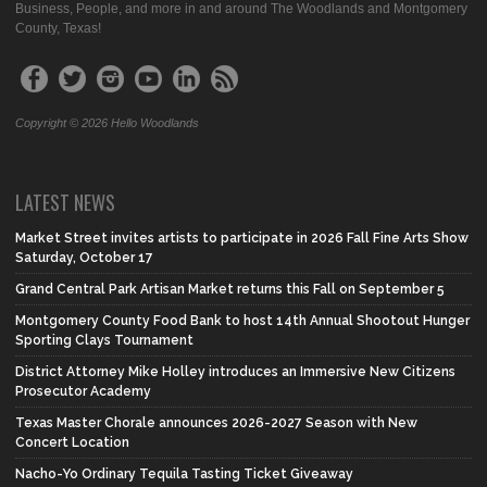
Business, People, and more in and around The Woodlands and Montgomery
County, Texas!
Copyright © 2026 Hello Woodlands
LATEST NEWS
Market Street invites artists to participate in 2026 Fall Fine Arts Show
Saturday, October 17
Grand Central Park Artisan Market returns this Fall on September 5
Montgomery County Food Bank to host 14th Annual Shootout Hunger
Sporting Clays Tournament
District Attorney Mike Holley introduces an Immersive New Citizens
Prosecutor Academy
Texas Master Chorale announces 2026-2027 Season with New
Concert Location
Nacho-Yo Ordinary Tequila Tasting Ticket Giveaway