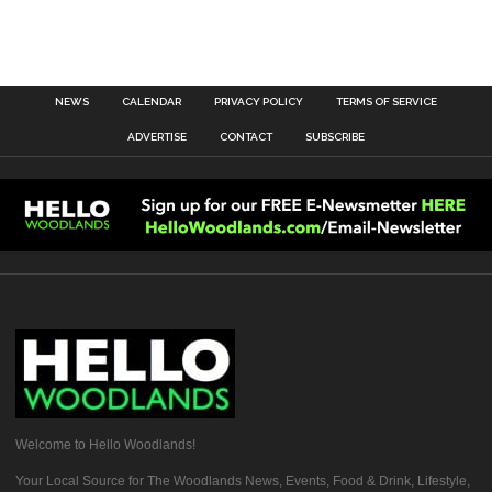
NEWS
CALENDAR
PRIVACY POLICY
TERMS OF SERVICE
ADVERTISE
CONTACT
SUBSCRIBE
Welcome to Hello Woodlands!
Your Local Source for The Woodlands News, Events, Food & Drink, Lifestyle,