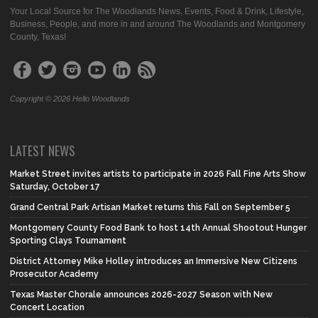
Your Local Source for The Woodlands News, Events, Food & Drink, Lifestyle,
Business, People, and more in and around The Woodlands and Montgomery
County, Texas!
Copyright © 2026 Hello Woodlands
LATEST NEWS
Market Street invites artists to participate in 2026 Fall Fine Arts Show
Saturday, October 17
Grand Central Park Artisan Market returns this Fall on September 5
Montgomery County Food Bank to host 14th Annual Shootout Hunger
Sporting Clays Tournament
District Attorney Mike Holley introduces an Immersive New Citizens
Prosecutor Academy
Texas Master Chorale announces 2026-2027 Season with New
Concert Location