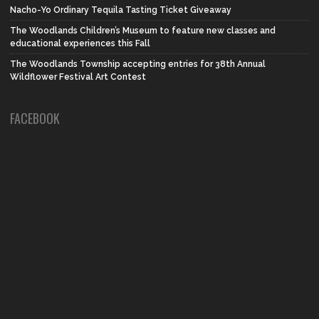
Nacho-Yo Ordinary Tequila Tasting Ticket Giveaway
The Woodlands Children’s Museum to feature new classes and
educational experiences this Fall
The Woodlands Township accepting entries for 38th Annual
Wildflower Festival Art Contest
FACEBOOK