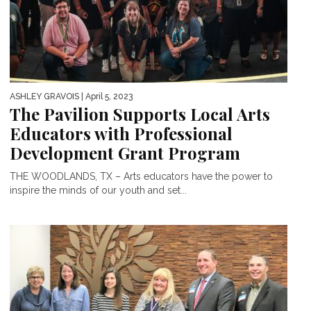
ASHLEY GRAVOIS
| April 5, 2023
The Pavilion Supports Local Arts
Educators with Professional
Development Grant Program
THE WOODLANDS, TX – Arts educators have the power to
inspire the minds of our youth and set...