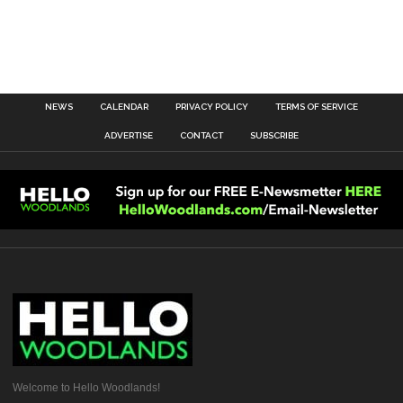
NEWS
CALENDAR
PRIVACY POLICY
TERMS OF SERVICE
ADVERTISE
CONTACT
SUBSCRIBE
Welcome to Hello Woodlands!