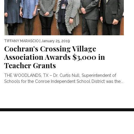
TIFFANY MARASCIO
| January 25, 2019
Cochran’s Crossing Village
Association Awards $3,000 in
Teacher Grants
THE WOODLANDS, TX – Dr. Curtis Null, Superintendent of
Schools for the Conroe Independent School District was the...