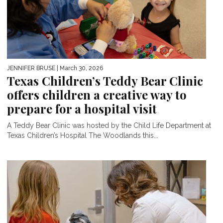
JENNIFER BRUSE
| March 30, 2026
Texas Children’s Teddy Bear Clinic
offers children a creative way to
prepare for a hospital visit
A Teddy Bear Clinic was hosted by the Child Life Department at
Texas Children’s Hospital The Woodlands this...