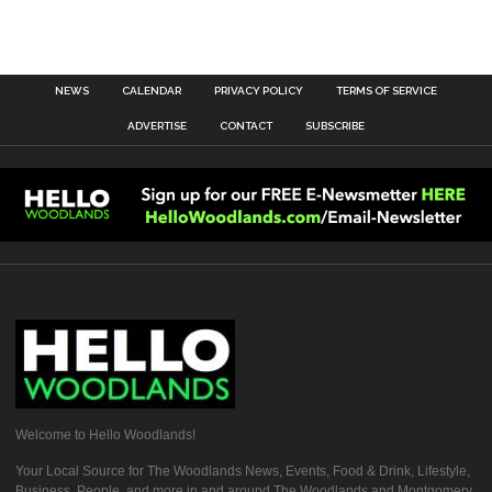
NEWS
CALENDAR
PRIVACY POLICY
TERMS OF SERVICE
ADVERTISE
CONTACT
SUBSCRIBE
Welcome to Hello Woodlands!
Your Local Source for The Woodlands News, Events, Food & Drink, Lifestyle,
Business, People, and more in and around The Woodlands and Montgomery