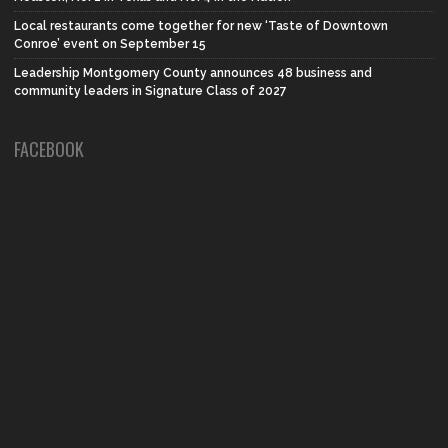
Local restaurants come together for new ‘Taste of Downtown
Conroe’ event on September 15
Leadership Montgomery County announces 48 business and
community leaders in Signature Class of 2027
FACEBOOK