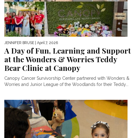
JENNIFER BRUSE
| April 7, 2026
A Day of Fun, Learning and Support
at the Wonders & Worries Teddy
Bear Clinic at Canopy
Canopy Cancer Survivorship Center partnered with Wonders &
Worries and Junior League of the Woodlands for their Teddy...