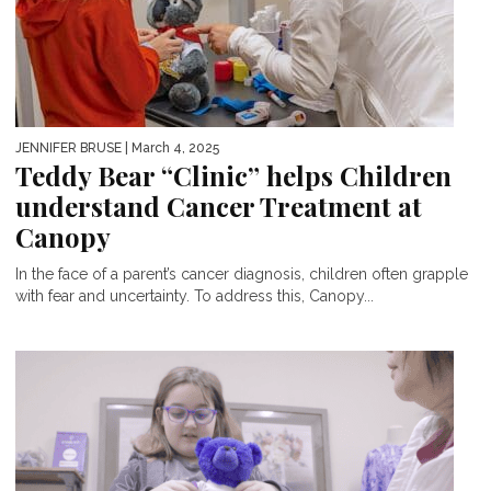
JENNIFER BRUSE
| March 4, 2025
Teddy Bear “Clinic” helps Children
understand Cancer Treatment at
Canopy
In the face of a parent’s cancer diagnosis, children often grapple
with fear and uncertainty. To address this, Canopy...