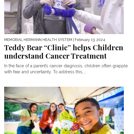
MEMORIAL HERMANN HEALTH SYSTEM
| February 13, 2024
Teddy Bear “Clinic” helps Children
understand Cancer Treatment
In the face of a parent’s cancer diagnosis, children often grapple
with fear and uncertainty. To address this,...