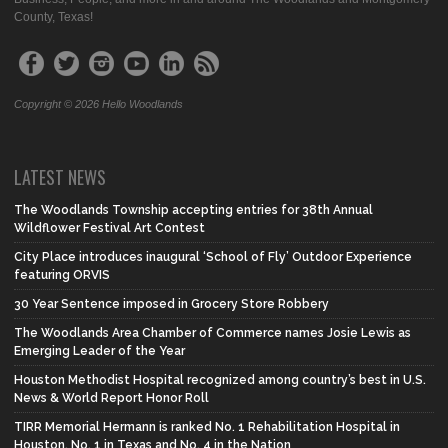
County, Texas!
Copyright © 2026 Hello Woodlands
LATEST NEWS
The Woodlands Township accepting entries for 38th Annual
Wildflower Festival Art Contest
City Place introduces inaugural ‘School of Fly’ Outdoor Experience
featuring ORVIS
30 Year Sentence imposed in Grocery Store Robbery
The Woodlands Area Chamber of Commerce names Josie Lewis as
Emerging Leader of the Year
Houston Methodist Hospital recognized among country’s best in U.S.
News & World Report Honor Roll
TIRR Memorial Hermann is ranked No. 1 Rehabilitation Hospital in
Houston, No. 1 in Texas and No. 4 in the Nation