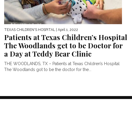
TEXAS CHILDREN'S HOSPITAL
| April 1, 2022
Patients at Texas Children’s Hospital
The Woodlands get to be Doctor for
a Day at Teddy Bear Clinic
THE WOODLANDS, TX – Patients at Texas Children’s Hospital
The Woodlands got to be the doctor for the...