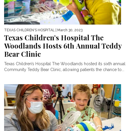
TEXAS CHILDREN'S HOSPITAL
| March 30, 2023
Texas Children’s Hospital The
Woodlands Hosts 6th Annual Teddy
Bear Clinic
Texas Children’s Hospital The Woodlands hosted its sixth annual
Community Teddy Bear Clinic, allowing patients the chance to...