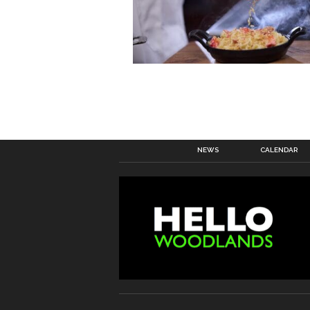
NEWS
CALENDAR