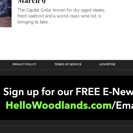
March 9
The Capital Grille, known for dry-aged steaks,
fresh seafood and a world-class wine list, is
bringing its take...
PRIVACY POLICY
TERMS OF SERVICE
ADVERTISE