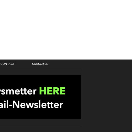
CONTACT
SUBSCRIBE