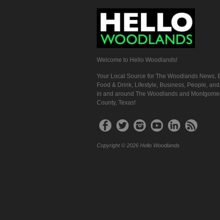
Welcome to Hello Woodlands!
Your Local Source for The Woodlands News, E
Food & Drink, Lifestyle, Business, People, an
in and around The Woodlands and Montgome
County, Texas!
Copyright © 2026 Hello Woodlands