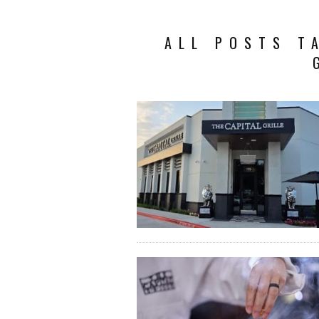
ALL POSTS T