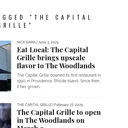
AGGED "THE CAPITAL
GRILLE"
NICK RAMA
| June 3, 2025
Eat Local: The Capital
Grille brings upscale
flavor to The Woodlands
The Capital Grille opened its first restaurant in
1990 in Providence, Rhode Island. Since then,
it has grown...
THE CAPITAL GRILLE
| February 27, 2025
The Capital Grille to open
in The Woodlands on