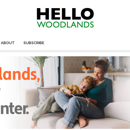
ABOUT
SUBSCRIBE