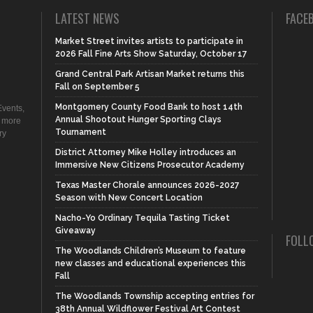
LATEST NEWS
FACE
Market Street invites artists to participate in
2026 Fall Fine Arts Show Saturday, October 17
Grand Central Park Artisan Market returns this
Fall on September 5
Montgomery County Food Bank to host 14th
vents,
Annual Shootout Hunger Sporting Clays
d more
Tournament
ry
District Attorney Mike Holley introduces an
Immersive New Citizens Prosecutor Academy
Texas Master Chorale announces 2026-2027
Season with New Concert Location
Nacho-Yo Ordinary Tequila Tasting Ticket
Giveaway
FOLL
The Woodlands Children’s Museum to feature
new classes and educational experiences this
Fall
The Woodlands Township accepting entries for
38th Annual Wildflower Festival Art Contest