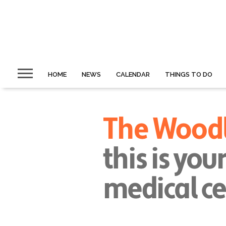
HOME
NEWS
CALENDAR
THINGS TO DO