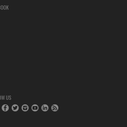
BOOK
OW US