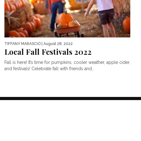
TIFFANY MARASCIO
| August 28, 2022
Local Fall Festivals 2022
Fall is here! It’s time for pumpkins, cooler weather, apple cider,
and festivals! Celebrate fall with friends and...