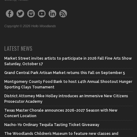
Copyright © 2026 Hello Woodlands
LATEST NEWS
Market Street invites artists to participate in 2026 Fall Fine Arts Show
Saturday, October 17
Grand Central Park Artisan Market returns this Fall on September 5
Montgomery County Food Bank to host 14th Annual Shootout Hunger
Sporting Clays Tournament
District Attorney Mike Holley introduces an Immersive New Citizens
Prosecutor Academy
Texas Master Chorale announces 2026-2027 Season with New
Concert Location
Nacho-Yo Ordinary Tequila Tasting Ticket Giveaway
The Woodlands Children’s Museum to feature new classes and