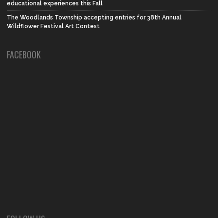
educational experiences this Fall
The Woodlands Township accepting entries for 38th Annual
Wildflower Festival Art Contest
FACEBOOK