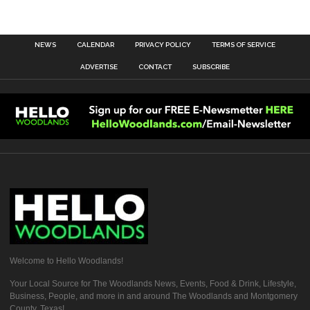
NEWS
CALENDAR
PRIVACY POLICY
TERMS OF SERVICE
ADVERTISE
CONTACT
SUBSCRIBE
Welcome to Hello Woodlands!
Your Local Source for The Woodlands News, Events, Food & Drink, Lifestyle,
Business, People, and more in and around The Woodlands and Montgomery
County, Texas!