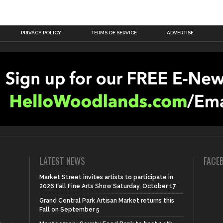
PRIVACY POLICY
TERMS OF SERVICE
ADVERTISE
LATEST NEWS
FACE
Market Street invites artists to participate in
2026 Fall Fine Arts Show Saturday, October 17
Grand Central Park Artisan Market returns this
Fall on September 5