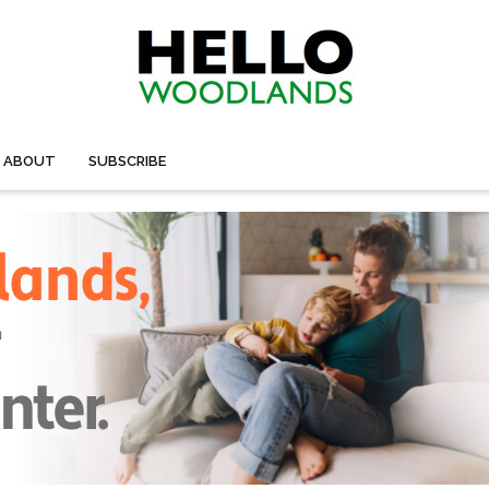
ABOUT
SUBSCRIBE