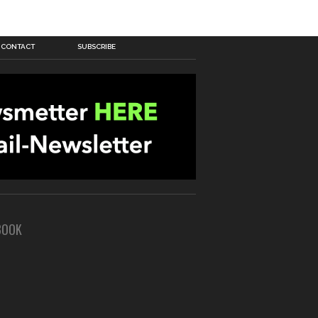
CONTACT
SUBSCRIBE
BOOK