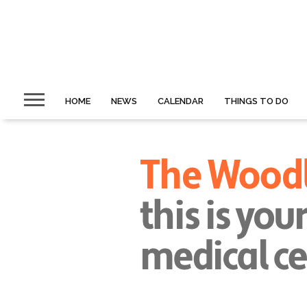
HOME
NEWS
CALENDAR
THINGS TO DO