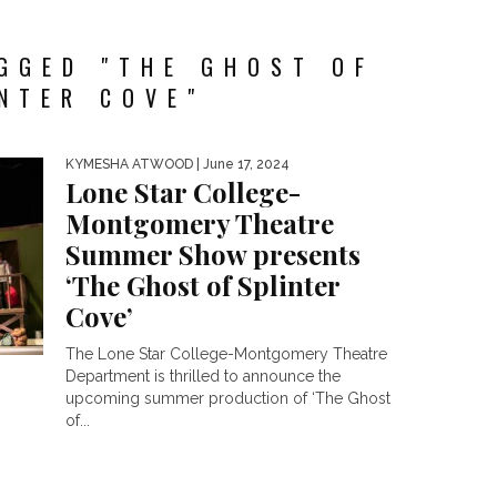
GGED "THE GHOST OF
NTER COVE"
KYMESHA ATWOOD
| June 17, 2024
Lone Star College-
Montgomery Theatre
Summer Show presents
‘The Ghost of Splinter
Cove’
The Lone Star College-Montgomery Theatre
Department is thrilled to announce the
upcoming summer production of ‘The Ghost
of...