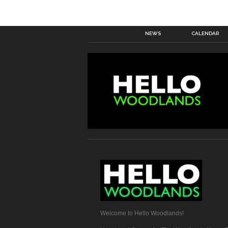
NEWS
CALENDAR
Welcome to Hello Woodlands!