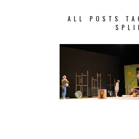
ALL POSTS TA
SPLI