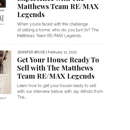
Matthews Team RE/MAX
Legends
When you’re faced with the challenge
of selling a home, who do you turn to? The
Matthews Team RE/MAX Legends...
JENNIFER BRUSE
| February 11, 2021
Get Your House Ready To
Sell with The Matthews
Team RE/MAX Legends
Learn how to get your house ready to sell
with our interview below with Jay Alfrido from
The...