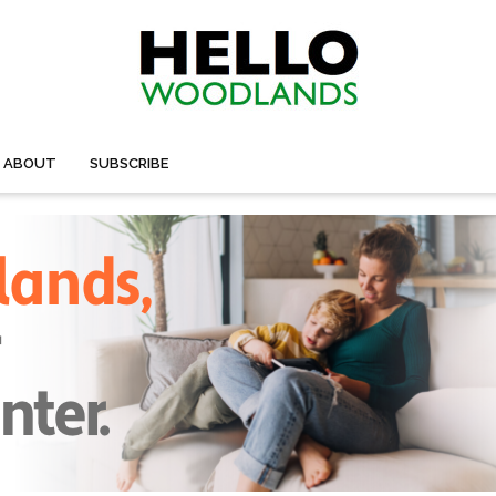
ABOUT
SUBSCRIBE