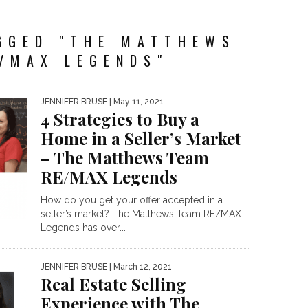
GGED "THE MATTHEWS
/MAX LEGENDS"
JENNIFER BRUSE
| May 11, 2021
4 Strategies to Buy a
Home in a Seller’s Market
– The Matthews Team
RE/MAX Legends
How do you get your offer accepted in a
seller’s market? The Matthews Team RE/MAX
Legends has over...
JENNIFER BRUSE
| March 12, 2021
Real Estate Selling
Experience with The