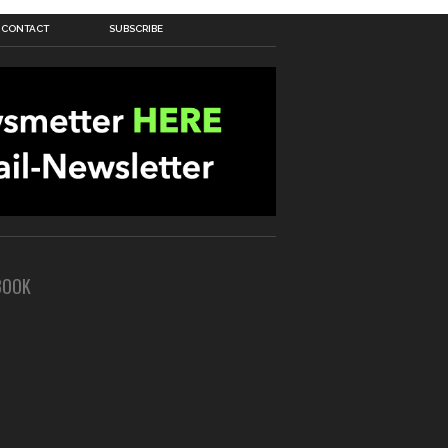
CONTACT
SUBSCRIBE
BOOK