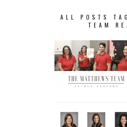
ALL POSTS TA
TEAM RE