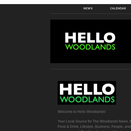
NEWS
CALENDAR
Welcome to Hello Woodlands!
Your Local Source for The Woodlands News, E
Food & Drink, Lifestyle, Business, People, an