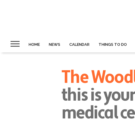
HOME
NEWS
CALENDAR
THINGS TO DO