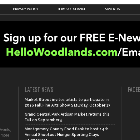
PRIVACY POLICY
TERMS OF SERVICE
ADVERTISE
LATEST NEWS
FACE
Market Street invites artists to participate in
2026 Fall Fine Arts Show Saturday, October 17
Grand Central Park Artisan Market returns this
Fall on September 5
Montgomery County Food Bank to host 14th
vents,
Annual Shootout Hunger Sporting Clays
d more