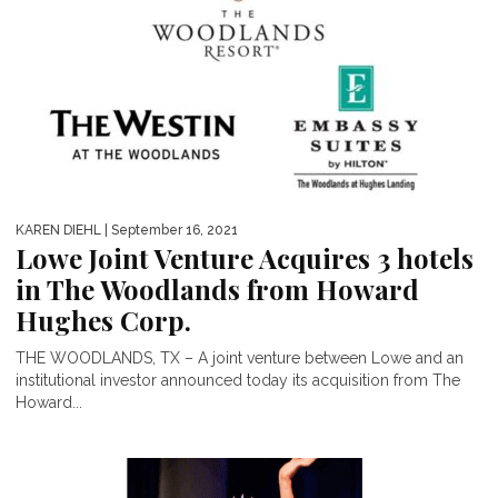
KAREN DIEHL
| September 16, 2021
Lowe Joint Venture Acquires 3 hotels
in The Woodlands from Howard
Hughes Corp.
THE WOODLANDS, TX – A joint venture between Lowe and an
institutional investor announced today its acquisition from The
Howard...