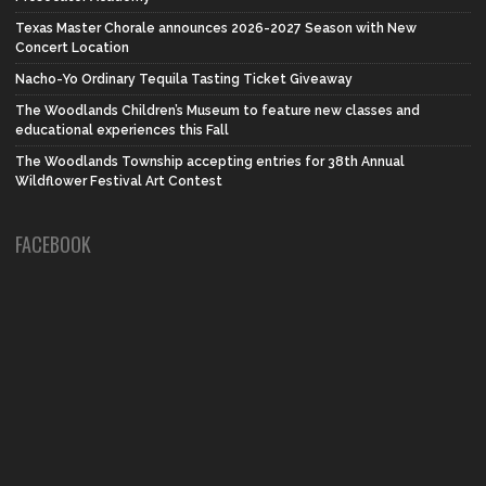
Texas Master Chorale announces 2026-2027 Season with New
Concert Location
Nacho-Yo Ordinary Tequila Tasting Ticket Giveaway
The Woodlands Children’s Museum to feature new classes and
educational experiences this Fall
The Woodlands Township accepting entries for 38th Annual
Wildflower Festival Art Contest
FACEBOOK