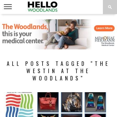
HOME
NEWS
CALENDAR
THINGS
ABOUT
SUBSCRIBE
TO DO
ALL POSTS TAGGED "THE
WESTIN AT THE
WOODLANDS"