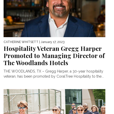
CATHERINE WHITSETT
| January 17, 2023
Hospitality Veteran Gregg Harper
Promoted to Managing Director of
The Woodlands Hotels
THE WOODLANDS, TX – Gregg Harper, a 30-year hospitality
veteran, has been promoted by CoralTree Hospitality to the...