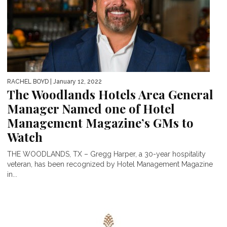
RACHEL BOYD
| January 12, 2022
The Woodlands Hotels Area General
Manager Named one of Hotel
Management Magazine’s GMs to
Watch
THE WOODLANDS, TX – Gregg Harper, a 30-year hospitality
veteran, has been recognized by Hotel Management Magazine
in...