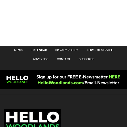
NEWS
CALENDAR
PRIVACY POLICY
TERMS OF SERVICE
ADVERTISE
CONTACT
SUBSCRIBE