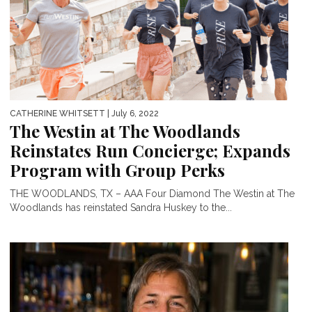
CATHERINE WHITSETT
| July 6, 2022
The Westin at The Woodlands
Reinstates Run Concierge; Expands
Program with Group Perks
THE WOODLANDS, TX – AAA Four Diamond The Westin at The
Woodlands has reinstated Sandra Huskey to the...