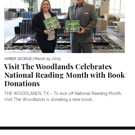
AMBER GEORGE
| March 25, 2019
Visit The Woodlands Celebrates
National Reading Month with Book
Donations
THE WOODLANDS, TX – To kick off National Reading Month,
Visit The Woodlands is donating a new book,...