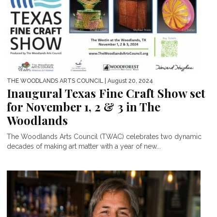
THE WOODLANDS ARTS COUNCIL
| August 20, 2024
Inaugural Texas Fine Craft Show set
for November 1, 2 & 3 in The
Woodlands
The Woodlands Arts Council (TWAC) celebrates two dynamic
decades of making art matter with a year of new...