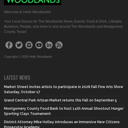
Welcome to Hello Woodlands!
Your Local Source for The Woodlands News, Events, Food & Drink, Lifestyle,
Business, People, and more in and around The Woodlands and Montgomery
County, Texas!
Copyright © 2026 Hello Woodlands
LATEST NEWS
Market Street invites artists to participate in 2026 Fall Fine Arts Show
Saturday, October 17
Grand Central Park Artisan Market returns this Fall on September 5
Montgomery County Food Bank to host 14th Annual Shootout Hunger
Sporting Clays Tournament
District Attorney Mike Holley introduces an Immersive New Citizens
Prosecutor Academy