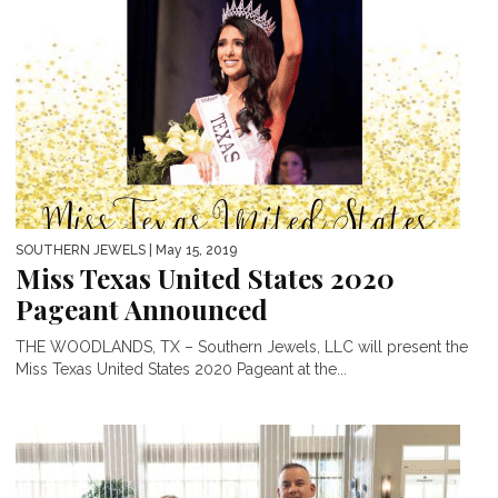
SOUTHERN JEWELS
| May 15, 2019
Miss Texas United States 2020
Pageant Announced
THE WOODLANDS, TX – Southern Jewels, LLC will present the
Miss Texas United States 2020 Pageant at the...