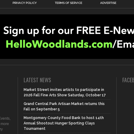
PRIVACY POLICY
TERMS OF SERVICE
ADVERTISE
LATEST NEWS
FACE
Market Street invites artists to participate in
2026 Fall Fine Arts Show Saturday, October 17
Grand Central Park Artisan Market returns this
Fall on September 5
Montgomery County Food Bank to host 14th
vents,
Annual Shootout Hunger Sporting Clays
d more
Tournament
ry