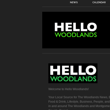
NEWS
CALENDAR
Welcome to Hello Woodlands!
Your Local Source for The Woodlands News, E
Food & Drink, Lifestyle, Business, People, an
in and around The Woodlands and Montgome