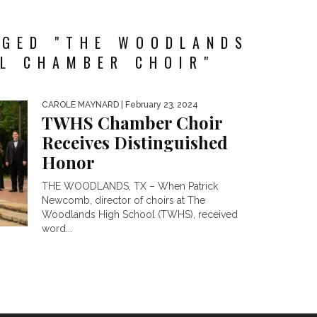
GGED "THE WOODLANDS
L CHAMBER CHOIR"
CAROLE MAYNARD
| February 23, 2024
TWHS Chamber Choir
Receives Distinguished
Honor
THE WOODLANDS, TX – When Patrick
Newcomb, director of choirs at The
Woodlands High School (TWHS), received
word...