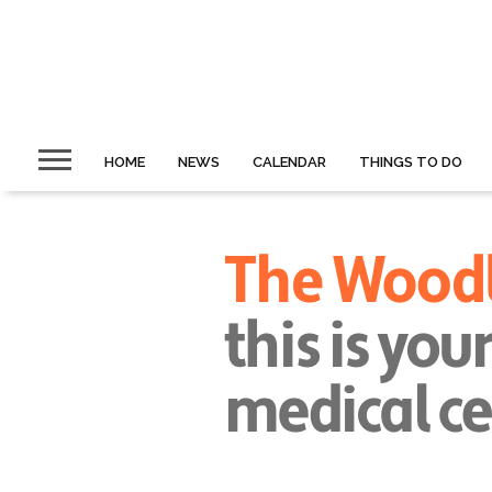
HOME
NEWS
CALENDAR
THINGS TO DO