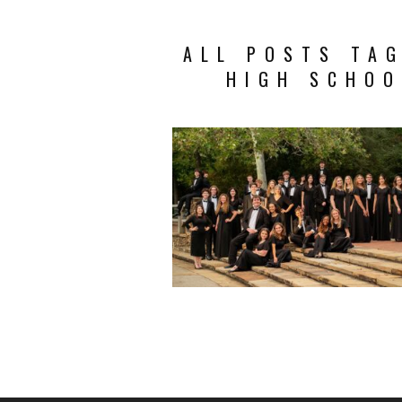
ALL POSTS TA
HIGH SCHOO