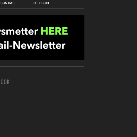
CONTACT
SUBSCRIBE
BOOK