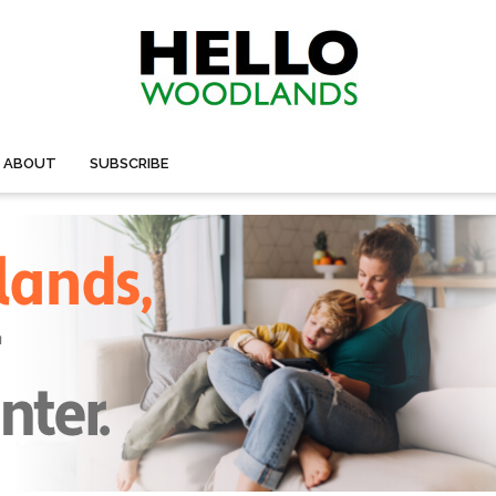
ABOUT
SUBSCRIBE