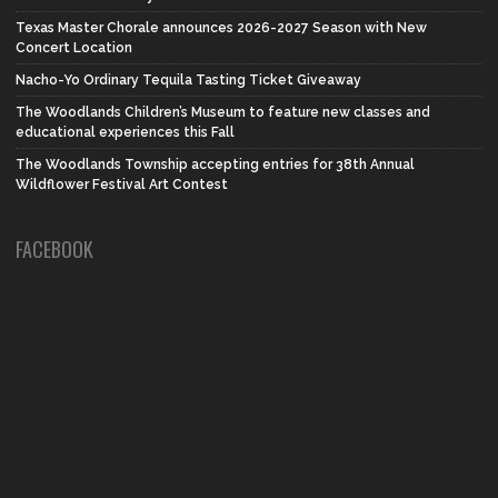
Texas Master Chorale announces 2026-2027 Season with New
Concert Location
Nacho-Yo Ordinary Tequila Tasting Ticket Giveaway
The Woodlands Children’s Museum to feature new classes and
educational experiences this Fall
The Woodlands Township accepting entries for 38th Annual
Wildflower Festival Art Contest
FACEBOOK