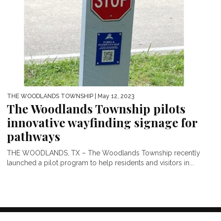
THE WOODLANDS TOWNSHIP
| May 12, 2023
The Woodlands Township pilots
innovative wayfinding signage for
pathways
THE WOODLANDS, TX – The Woodlands Township recently
launched a pilot program to help residents and visitors in...