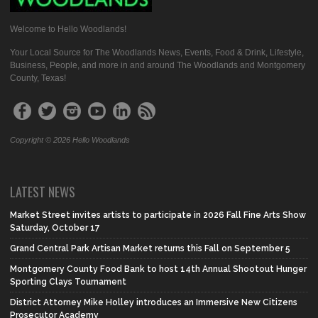
Welcome to Hello Woodlands!
Your Local Source for The Woodlands News, Events, Food & Drink, Lifestyle,
Business, People, and more in and around The Woodlands and Montgomery
County, Texas!
Copyright © 2026 Hello Woodlands
LATEST NEWS
Market Street invites artists to participate in 2026 Fall Fine Arts Show
Saturday, October 17
Grand Central Park Artisan Market returns this Fall on September 5
Montgomery County Food Bank to host 14th Annual Shootout Hunger
Sporting Clays Tournament
District Attorney Mike Holley introduces an Immersive New Citizens
Prosecutor Academy