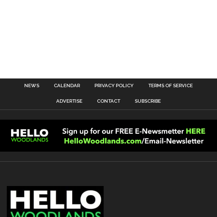
NEWS
CALENDAR
PRIVACY POLICY
TERMS OF SERVICE
ADVERTISE
CONTACT
SUBSCRIBE