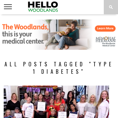
HOME
NEWS
CALENDAR
THINGS
ABOUT
SUBSCRIBE
TO DO
ALL POSTS TAGGED "TYPE
1 DIABETES"