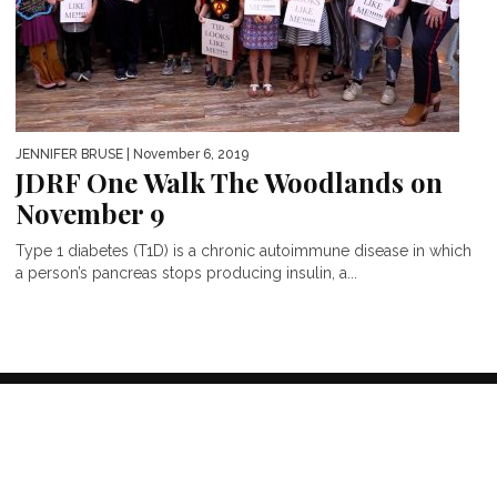
JENNIFER BRUSE
| November 6, 2019
JDRF One Walk The Woodlands on
November 9
Type 1 diabetes (T1D) is a chronic autoimmune disease in which
a person’s pancreas stops producing insulin, a...