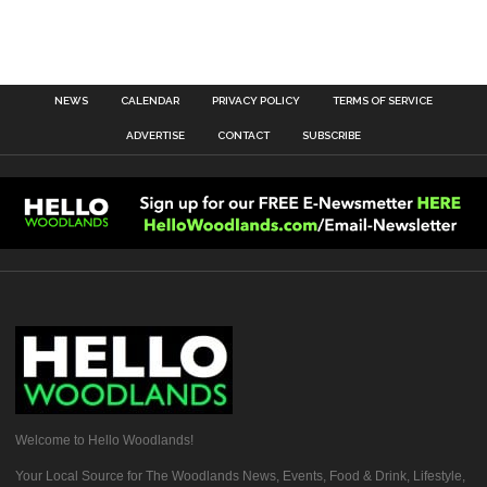
NEWS
CALENDAR
PRIVACY POLICY
TERMS OF SERVICE
ADVERTISE
CONTACT
SUBSCRIBE
Welcome to Hello Woodlands!
Your Local Source for The Woodlands News, Events, Food & Drink, Lifestyle,