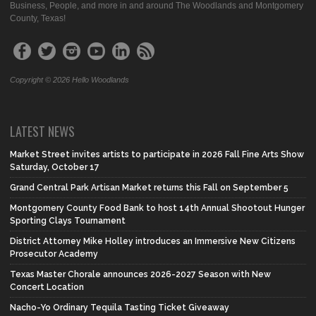
Business, People, and more in and around The Woodlands and Montgomery
County, Texas!
Copyright © 2026 Hello Woodlands
LATEST NEWS
Market Street invites artists to participate in 2026 Fall Fine Arts Show
Saturday, October 17
Grand Central Park Artisan Market returns this Fall on September 5
Montgomery County Food Bank to host 14th Annual Shootout Hunger
Sporting Clays Tournament
District Attorney Mike Holley introduces an Immersive New Citizens
Prosecutor Academy
Texas Master Chorale announces 2026-2027 Season with New
Concert Location
Nacho-Yo Ordinary Tequila Tasting Ticket Giveaway