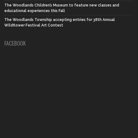
The Woodlands Children’s Museum to feature new classes and
educational experiences this Fall
The Woodlands Township accepting entries for 38th Annual
Wildflower Festival Art Contest
FACEBOOK