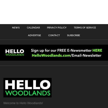
NEWS
CALENDAR
PRIVACY POLICY
TERMS OF SERVICE
ADVERTISE
CONTACT
SUBSCRIBE
Welcome to Hello Woodlands!