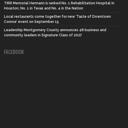
TIRR Memorial Hermann is ranked No. 1 Rehabilitation Hospital in
Houston, No. 1 in Texas and No. 4 in the Nation
Local restaurants come together for new ‘Taste of Downtown
Conroe’ event on September 15
Leadership Montgomery County announces 48 business and
community leaders in Signature Class of 2027
FACEBOOK