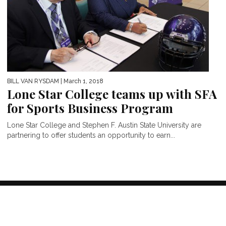
BILL VAN RYSDAM
| March 1, 2018
Lone Star College teams up with SFA
for Sports Business Program
Lone Star College and Stephen F. Austin State University are
partnering to offer students an opportunity to earn...