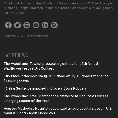
Your Local Source for The Woodlands News, Events, Food & Drink, Lifestyle,
Business, People, and more in and around The Woodlands and Montgomery
County, Texas!
Copyright © 2026 Hello Woodlands
LATEST NEWS
The Woodlands Township accepting entries for 38th Annual
Wildflower Festival Art Contest
City Place introduces inaugural ‘School of Fly’ Outdoor Experience
featuring ORVIS
30 Year Sentence imposed in Grocery Store Robbery
The Woodlands Area Chamber of Commerce names Josie Lewis as
Emerging Leader of the Year
Houston Methodist Hospital recognized among country’s best in U.S.
News & World Report Honor Roll