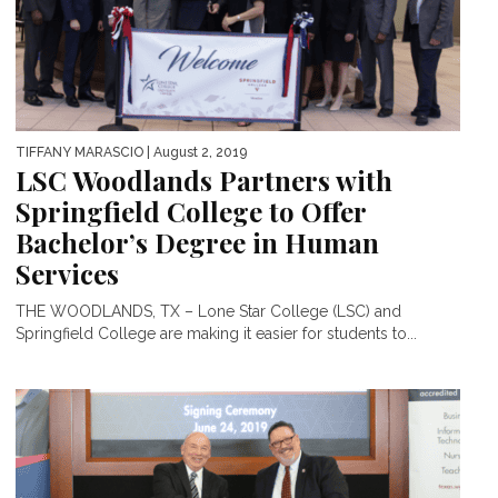
TIFFANY MARASCIO
| August 2, 2019
LSC Woodlands Partners with
Springfield College to Offer
Bachelor’s Degree in Human
Services
THE WOODLANDS, TX – Lone Star College (LSC) and
Springfield College are making it easier for students to...