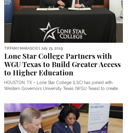
TIFFANY MARASCIO
| July 25, 2019
Lone Star College Partners with
WGU Texas to Build Greater Access
to Higher Education
HOUSTON, TX – Lone Star College (LSC) has joined with
Western Governors University Texas (WGU Texas) to create...