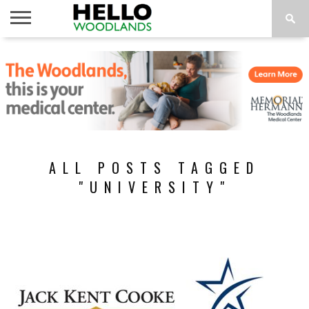
HOME
NEWS
CALENDAR
THINGS
ABOUT
SUBSCRIBE
TO DO
ALL POSTS TAGGED
"UNIVERSITY"