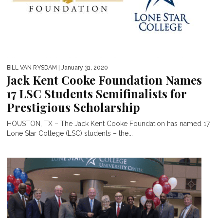
BILL VAN RYSDAM
| January 31, 2020
Jack Kent Cooke Foundation Names
17 LSC Students Semifinalists for
Prestigious Scholarship
HOUSTON, TX – The Jack Kent Cooke Foundation has named 17
Lone Star College (LSC) students – the...