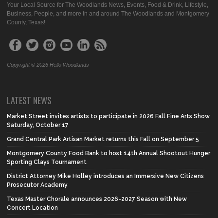
Your Local Source for The Woodlands News, Events, Food & Drink, Lifestyle,
Business, People, and more in and around The Woodlands and Montgomery
County, Texas!
Copyright © 2026 Hello Woodlands
LATEST NEWS
Market Street invites artists to participate in 2026 Fall Fine Arts Show
Saturday, October 17
Grand Central Park Artisan Market returns this Fall on September 5
Montgomery County Food Bank to host 14th Annual Shootout Hunger
Sporting Clays Tournament
District Attorney Mike Holley introduces an Immersive New Citizens
Prosecutor Academy
Texas Master Chorale announces 2026-2027 Season with New
Concert Location