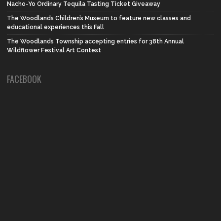
Nacho-Yo Ordinary Tequila Tasting Ticket Giveaway
The Woodlands Children’s Museum to feature new classes and
educational experiences this Fall
The Woodlands Township accepting entries for 38th Annual
Wildflower Festival Art Contest
FACEBOOK