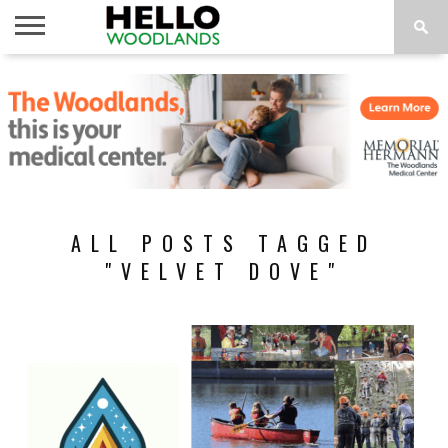
HOME
NEWS
CALENDAR
THINGS
ABOUT
SUBSCRIBE
TO DO
ALL POSTS TAGGED
"VELVET DOVE"