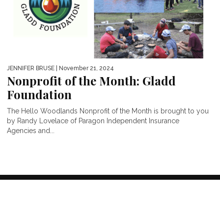
JENNIFER BRUSE
| November 21, 2024
Nonprofit of the Month: Gladd
Foundation
The Hello Woodlands Nonprofit of the Month is brought to you
by Randy Lovelace of Paragon Independent Insurance
Agencies and...