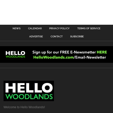
NEWS
CALENDAR
PRIVACY POLICY
TERMS OF SERVICE
ADVERTISE
CONTACT
SUBSCRIBE
Welcome to Hello Woodlands!