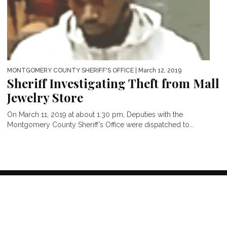
MONTGOMERY COUNTY SHERIFF'S OFFICE
| March 12, 2019
Sheriff Investigating Theft from Mall
Jewelry Store
On March 11, 2019 at about 1:30 pm, Deputies with the
Montgomery County Sheriff’s Office were dispatched to...