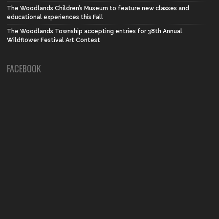
The Woodlands Children’s Museum to feature new classes and
educational experiences this Fall
The Woodlands Township accepting entries for 38th Annual
Wildflower Festival Art Contest
FACEBOOK