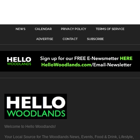
NEWS
CALENDAR
PRIVACY POLICY
TERMS OF SERVICE
ADVERTISE
CONTACT
SUBSCRIBE
Welcome to Hello Woodlands!
Your Local Source for The Woodlands News, Events, Food & Drink, Lifestyle,