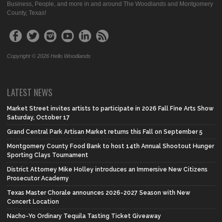
Business, People, and more in and around The Woodlands and Montgomery
County, Texas!
Copyright © 2026 Hello Woodlands
LATEST NEWS
Market Street invites artists to participate in 2026 Fall Fine Arts Show
Saturday, October 17
Grand Central Park Artisan Market returns this Fall on September 5
Montgomery County Food Bank to host 14th Annual Shootout Hunger
Sporting Clays Tournament
District Attorney Mike Holley introduces an Immersive New Citizens
Prosecutor Academy
Texas Master Chorale announces 2026-2027 Season with New
Concert Location
Nacho-Yo Ordinary Tequila Tasting Ticket Giveaway