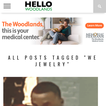
HOME
NEWS
CALENDAR
THINGS
ABOUT
SUBSCRIBE
TO DO
ALL POSTS TAGGED "WE
JEWELRY"