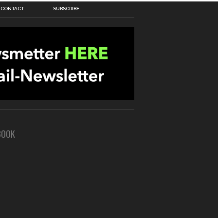
CONTACT
SUBSCRIBE
BOOK