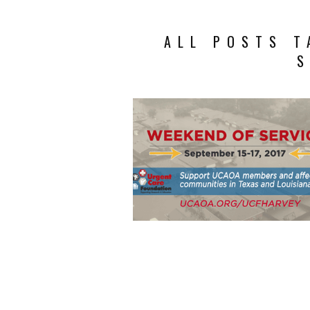
ALL POSTS T
S