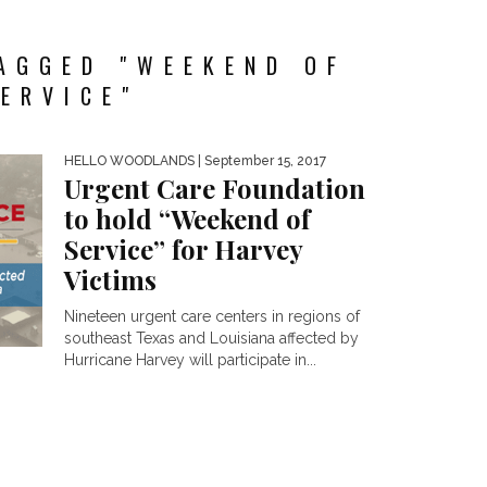
AGGED "WEEKEND OF
ERVICE"
HELLO WOODLANDS
| September 15, 2017
Urgent Care Foundation
to hold “Weekend of
Service” for Harvey
Victims
Nineteen urgent care centers in regions of
southeast Texas and Louisiana affected by
Hurricane Harvey will participate in...