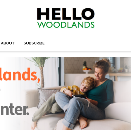
ABOUT
SUBSCRIBE