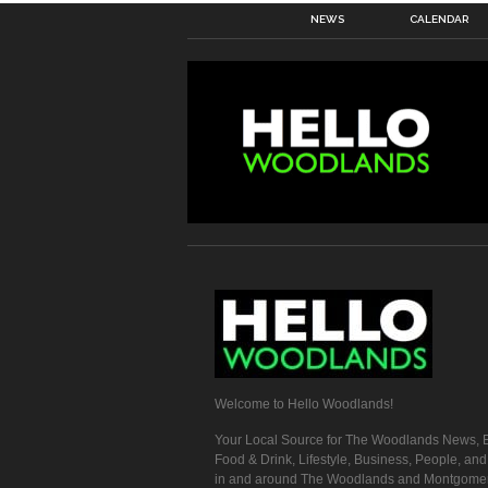
NEWS
CALENDAR
Welcome to Hello Woodlands!
Your Local Source for The Woodlands News, E
Food & Drink, Lifestyle, Business, People, an
in and around The Woodlands and Montgome