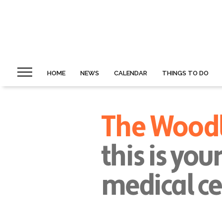
HOME
NEWS
CALENDAR
THINGS TO DO