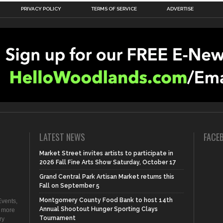
PRIVACY POLICY
TERMS OF SERVICE
ADVERTISE
LATEST NEWS
FACE
Market Street invites artists to participate in
2026 Fall Fine Arts Show Saturday, October 17
Grand Central Park Artisan Market returns this
Fall on September 5
Montgomery County Food Bank to host 14th
vents,
Annual Shootout Hunger Sporting Clays
d more
Tournament
ry