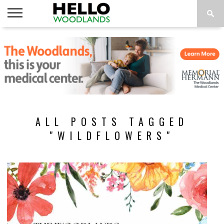
HOME
NEWS
CALENDAR
THINGS
ABOUT
SUBSCRIBE
TO DO
ALL POSTS TAGGED
"WILDFLOWERS"