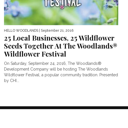
HELLO WOODLANDS
| September 21, 2016
25 Local Businesses, 25 Wildflower
Seeds Together At The Woodlands®
Wildflower Festival
On Saturday, September 24, 2016, The Woodlands®
Development Company will be hosting The Woodlands
Wildflower Festival, a popular community tradition. Presented
by CHI...