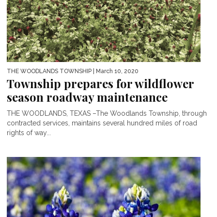
THE WOODLANDS TOWNSHIP
| March 10, 2020
Township prepares for wildflower
season roadway maintenance
THE WOODLANDS, TEXAS –The Woodlands Township, through
contracted services, maintains several hundred miles of road
rights of way...