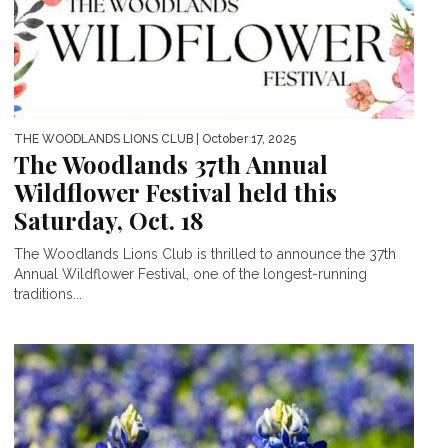
THE WOODLANDS LIONS CLUB
| October 17, 2025
The Woodlands 37th Annual
Wildflower Festival held this
Saturday, Oct. 18
The Woodlands Lions Club is thrilled to announce the 37th
Annual Wildflower Festival, one of the longest-running
traditions...