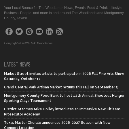
Your Local Source for The Woodlands News, Events, Food & Drink, Lifestyle,
Business, People, and more in and around The Woodlands and Montgomery
County, Texas!
Copyright © 2026 Hello Woodlands
LATEST NEWS
Market Street invites artists to participate in 2026 Fall Fine Arts Show
Saturday, October 17
Grand Central Park Artisan Market returns this Fall on September 5
Montgomery County Food Bank to host 14th Annual Shootout Hunger
Sporting Clays Tournament
District Attorney Mike Holley introduces an Immersive New Citizens
Prosecutor Academy
Texas Master Chorale announces 2026-2027 Season with New
Concert Location