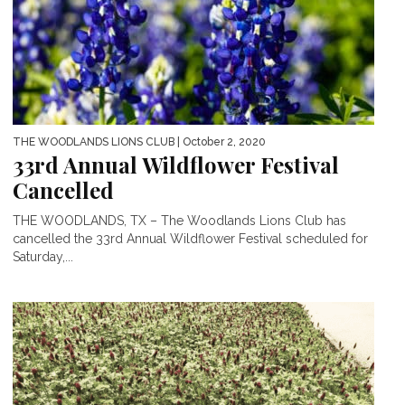
THE WOODLANDS LIONS CLUB
| October 2, 2020
33rd Annual Wildflower Festival
Cancelled
THE WOODLANDS, TX – The Woodlands Lions Club has
cancelled the 33rd Annual Wildflower Festival scheduled for
Saturday,...