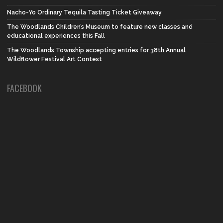
Nacho-Yo Ordinary Tequila Tasting Ticket Giveaway
The Woodlands Children’s Museum to feature new classes and
educational experiences this Fall
The Woodlands Township accepting entries for 38th Annual
Wildflower Festival Art Contest
FACEBOOK