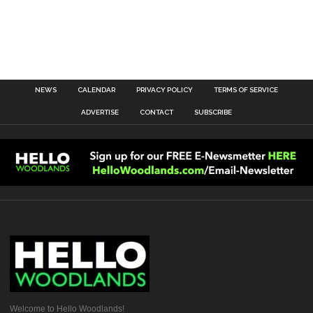
NEWS
CALENDAR
PRIVACY POLICY
TERMS OF SERVICE
ADVERTISE
CONTACT
SUBSCRIBE
Welcome to Hello Woodlands!