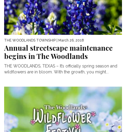
THE WOODLANDS TOWNSHIP
| March 26, 2018
Annual streetscape maintenance
begins in The Woodlands
THE WOODLANDS, TEXAS – It’s officially spring season and
wildflowers are in bloom. With the growth, you might...