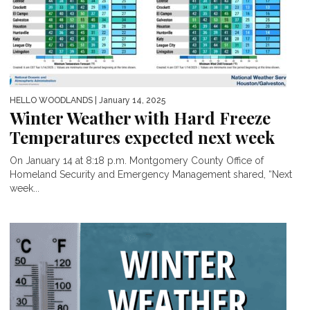
HELLO WOODLANDS
| January 14, 2025
Winter Weather with Hard Freeze
Temperatures expected next week
On January 14 at 8:18 p.m. Montgomery County Office of
Homeland Security and Emergency Management shared, “Next
week...