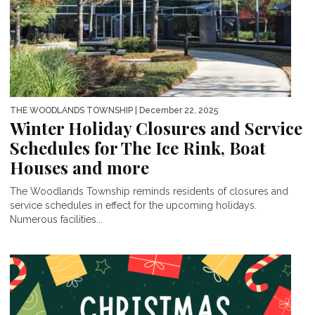
THE WOODLANDS TOWNSHIP
| December 22, 2025
Winter Holiday Closures and Service
Schedules for The Ice Rink, Boat
Houses and more
The Woodlands Township reminds residents of closures and
service schedules in effect for the upcoming holidays.
Numerous facilities...