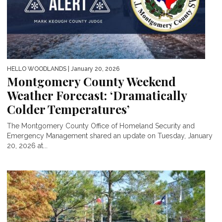
HELLO WOODLANDS
| January 20, 2026
Montgomery County Weekend
Weather Forecast: ‘Dramatically
Colder Temperatures’
The Montgomery County Office of Homeland Security and
Emergency Management shared an update on Tuesday, January
20, 2026 at...