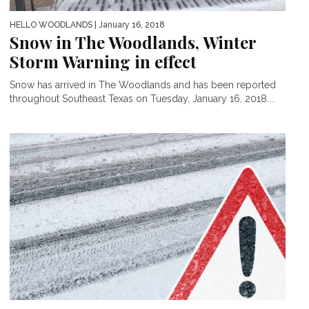
HELLO WOODLANDS
| January 16, 2018
Snow in The Woodlands, Winter
Storm Warning in effect
Snow has arrived in The Woodlands and has been reported
throughout Southeast Texas on Tuesday, January 16, 2018....