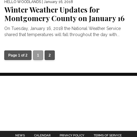
HELLO WOODLANDS
| January 16, 2018
Winter Weather Updates for
Montgomery County on January 16
On Tuesday, January 16, 2018 the National Weather Service
shared that temperatures will fall throughout the day with...
Page 1 of 2
1
2
NEWS
CALENDAR
PRIVACY POLICY
TERMS OF SERVICE