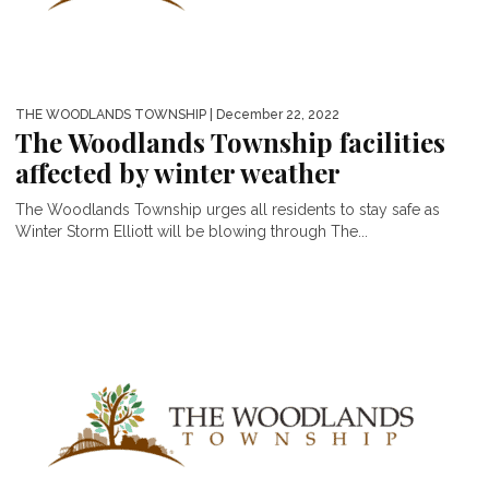
THE WOODLANDS TOWNSHIP
| December 22, 2022
The Woodlands Township facilities
affected by winter weather
The Woodlands Township urges all residents to stay safe as
Winter Storm Elliott will be blowing through The...