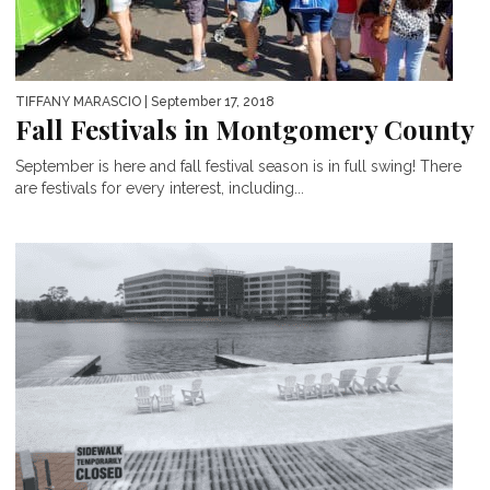
TIFFANY MARASCIO
| September 17, 2018
Fall Festivals in Montgomery County
September is here and fall festival season is in full swing! There
are festivals for every interest, including...