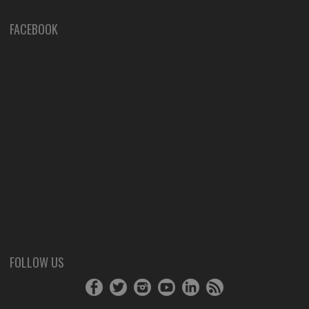
FACEBOOK
FOLLOW US