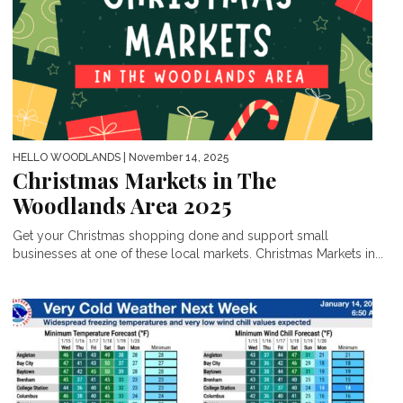
HELLO WOODLANDS
| November 14, 2025
Christmas Markets in The
Woodlands Area 2025
Get your Christmas shopping done and support small
businesses at one of these local markets. Christmas Markets in...