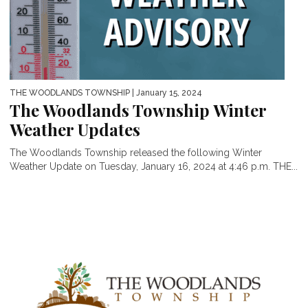
THE WOODLANDS TOWNSHIP
| January 15, 2024
The Woodlands Township Winter
Weather Updates
The Woodlands Township released the following Winter
Weather Update on Tuesday, January 16, 2024 at 4:46 p.m. THE...