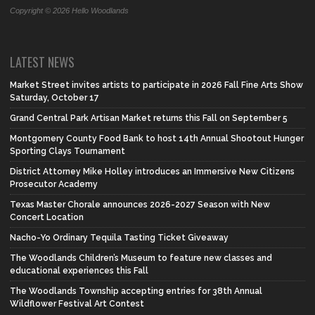
Copyright © 2026 Hello Woodlands
LATEST NEWS
Market Street invites artists to participate in 2026 Fall Fine Arts Show
Saturday, October 17
Grand Central Park Artisan Market returns this Fall on September 5
Montgomery County Food Bank to host 14th Annual Shootout Hunger
Sporting Clays Tournament
District Attorney Mike Holley introduces an Immersive New Citizens
Prosecutor Academy
Texas Master Chorale announces 2026-2027 Season with New
Concert Location
Nacho-Yo Ordinary Tequila Tasting Ticket Giveaway
The Woodlands Children’s Museum to feature new classes and
educational experiences this Fall
The Woodlands Township accepting entries for 38th Annual
Wildflower Festival Art Contest