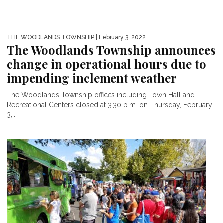
THE WOODLANDS TOWNSHIP
| February 3, 2022
The Woodlands Township announces
change in operational hours due to
impending inclement weather
The Woodlands Township offices including Town Hall and
Recreational Centers closed at 3:30 p.m. on Thursday, February
3,...