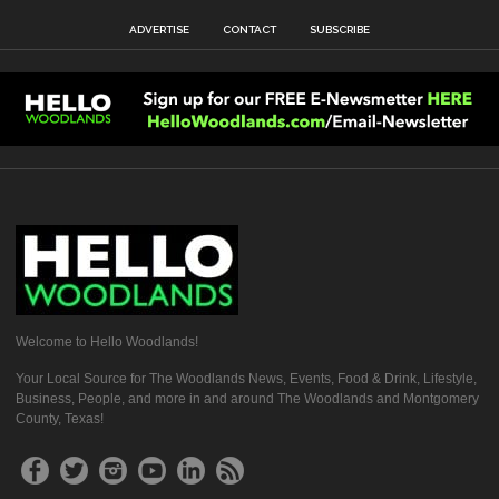
ADVERTISE
CONTACT
SUBSCRIBE
Welcome to Hello Woodlands!
Your Local Source for The Woodlands News, Events, Food & Drink, Lifestyle,
Business, People, and more in and around The Woodlands and Montgomery
County, Texas!