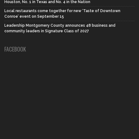
Houston, No. 1 in Texas and No. 4 in the Nation
Local restaurants come together for new ‘Taste of Downtown
Conroe’ event on September 15
Leadership Montgomery County announces 48 business and
community leaders in Signature Class of 2027
FACEBOOK