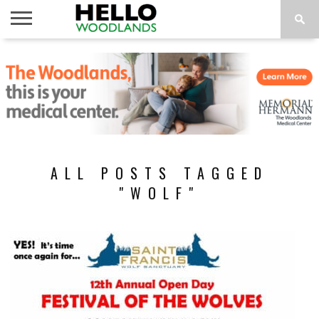
HOME
NEWS
CALENDAR
THINGS
ABOUT
SUBSCRIBE
TO DO
ALL POSTS TAGGED
"WOLF"