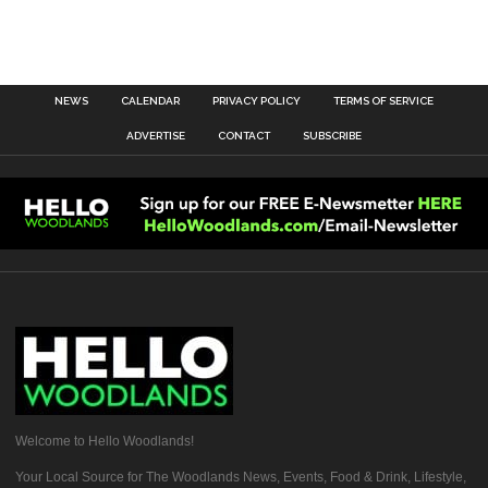
NEWS
CALENDAR
PRIVACY POLICY
TERMS OF SERVICE
ADVERTISE
CONTACT
SUBSCRIBE
Welcome to Hello Woodlands!
Your Local Source for The Woodlands News, Events, Food & Drink, Lifestyle,