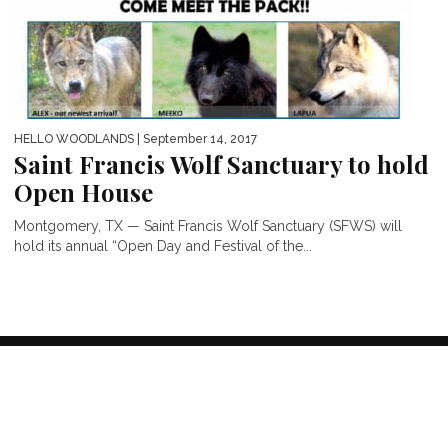
HELLO WOODLANDS
| September 14, 2017
Saint Francis Wolf Sanctuary to hold
Open House
Montgomery, TX — Saint Francis Wolf Sanctuary (SFWS) will
hold its annual “Open Day and Festival of the...