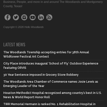
Business, People, and more in and around The Woodlands and Montgomery
County, Texas!
Copyright © 2026 Hello Woodlands
LATEST NEWS
The Woodlands Township accepting entries for 38th Annual
Wildflower Festival Art Contest
City Place introduces inaugural ‘School of Fly’ Outdoor Experience
featuring ORVIS
30 Year Sentence imposed in Grocery Store Robbery
The Woodlands Area Chamber of Commerce names Josie Lewis as
Emerging Leader of the Year
Houston Methodist Hospital recognized among country’s best in U.S.
News & World Report Honor Roll
TIRR Memorial Hermann is ranked No. 1 Rehabilitation Hospital in