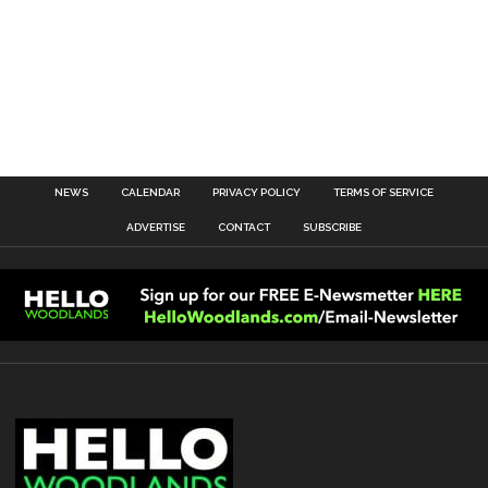
NEWS
CALENDAR
PRIVACY POLICY
TERMS OF SERVICE
ADVERTISE
CONTACT
SUBSCRIBE