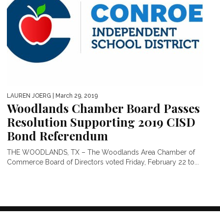
LAUREN JOERG
| March 29, 2019
Woodlands Chamber Board Passes
Resolution Supporting 2019 CISD
Bond Referendum
THE WOODLANDS, TX – The Woodlands Area Chamber of
Commerce Board of Directors voted Friday, February 22 to...