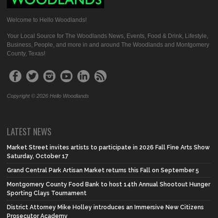
Welcome to Hello Woodlands!
Your Local Source for The Woodlands News, Events, Food & Drink, Lifestyle,
Business, People, and more in and around The Woodlands and Montgomery
County, Texas!
Copyright © 2026 Hello Woodlands
LATEST NEWS
Market Street invites artists to participate in 2026 Fall Fine Arts Show
Saturday, October 17
Grand Central Park Artisan Market returns this Fall on September 5
Montgomery County Food Bank to host 14th Annual Shootout Hunger
Sporting Clays Tournament
District Attorney Mike Holley introduces an Immersive New Citizens
Prosecutor Academy