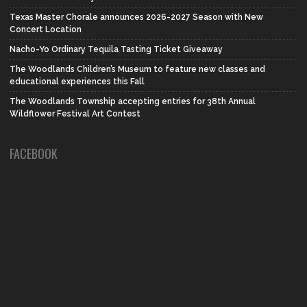
Texas Master Chorale announces 2026-2027 Season with New
Concert Location
Nacho-Yo Ordinary Tequila Tasting Ticket Giveaway
The Woodlands Children’s Museum to feature new classes and
educational experiences this Fall
The Woodlands Township accepting entries for 38th Annual
Wildflower Festival Art Contest
FACEBOOK