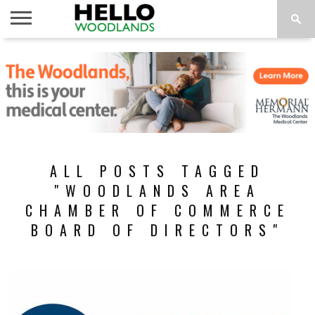
HOME
NEWS
CALENDAR
THINGS
ABOUT
SUBSCRIBE
TO DO
ALL POSTS TAGGED
"WOODLANDS AREA
CHAMBER OF COMMERCE
BOARD OF DIRECTORS"