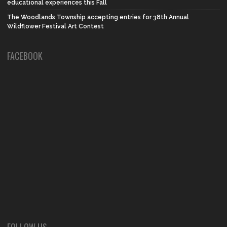
educational experiences this Fall
The Woodlands Township accepting entries for 38th Annual
Wildflower Festival Art Contest
FACEBOOK