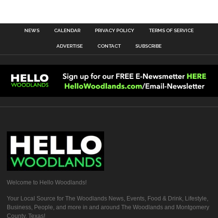
NEWS
CALENDAR
PRIVACY POLICY
TERMS OF SERVICE
ADVERTISE
CONTACT
SUBSCRIBE
Welcome to Hello Woodlands!
Your Local Source for The Woodlands News, Events, Food & Drink, Lifestyle,
Business, People, and more in and around The Woodlands and Montgomery
County, Texas!