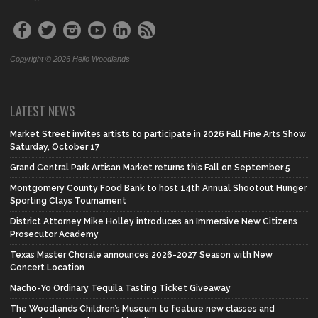
Copyright © 2026 Hello Woodlands
LATEST NEWS
Market Street invites artists to participate in 2026 Fall Fine Arts Show
Saturday, October 17
Grand Central Park Artisan Market returns this Fall on September 5
Montgomery County Food Bank to host 14th Annual Shootout Hunger
Sporting Clays Tournament
District Attorney Mike Holley introduces an Immersive New Citizens
Prosecutor Academy
Texas Master Chorale announces 2026-2027 Season with New
Concert Location
Nacho-Yo Ordinary Tequila Tasting Ticket Giveaway
The Woodlands Children’s Museum to feature new classes and