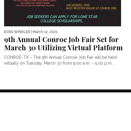
ROSS WINKLER
| March 12, 2021
9th Annual Conroe Job Fair Set for
March 30 Utilizing Virtual Platform
CONROE, TX – The 9th Annual Conroe Job Fair will be held
virtually on Tuesday, March 30 from 9:00 a.m. – 5:00 p.m....