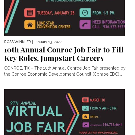
ROSS WINKLER
| January 13, 2022
10th Annual Conroe Job Fair to Fill
Key Roles, Jumpstart Careers
CONROE, TX – The 10th Annual Conroe Job Fair presented by
the Conroe Economic Development Council (Conroe EDC)...