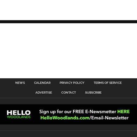
NEWS
CALENDAR
PRIVACY POLICY
TERMS OF SERVICE
ADVERTISE
CONTACT
SUBSCRIBE