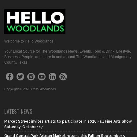
Welcome to Hello Woodlands!
Your Local Source for The Woodlands News, Events, Food & Drink, Lifestyle,
Business, People, and more in and around The Woodlands and Montgomery
County, Texas!
Copyright © 2026 Hello Woodlands
LATEST NEWS
Market Street invites artists to participate in 2026 Fall Fine Arts Show
Saturday, October 17
Grand Central Park Artisan Market returns this Fall on September 5