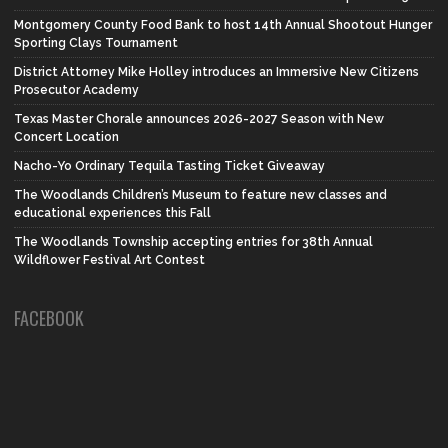
Montgomery County Food Bank to host 14th Annual Shootout Hunger
Sporting Clays Tournament
District Attorney Mike Holley introduces an Immersive New Citizens
Prosecutor Academy
Texas Master Chorale announces 2026-2027 Season with New
Concert Location
Nacho-Yo Ordinary Tequila Tasting Ticket Giveaway
The Woodlands Children’s Museum to feature new classes and
educational experiences this Fall
The Woodlands Township accepting entries for 38th Annual
Wildflower Festival Art Contest
FACEBOOK