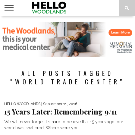
HOME
NEWS
CALENDAR
THINGS
ABOUT
SUBSCRIBE
TO DO
ALL POSTS TAGGED
"WORLD TRADE CENTER"
HELLO WOODLANDS
| September 11, 2016
15 Years Later: Remembering 9/11
We will never forget. It’s hard to believe that 15 years ago, our
world was shattered. Where were you...