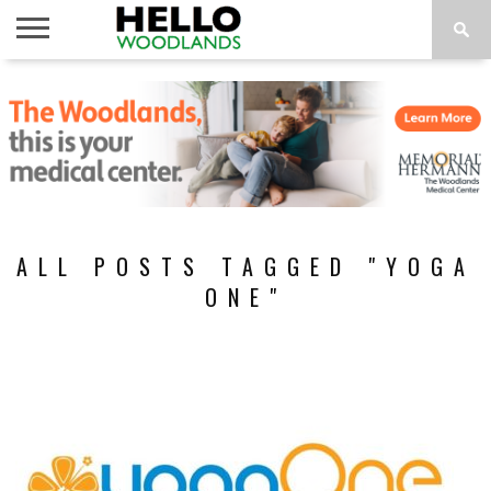
HOME
NEWS
CALENDAR
THINGS
ABOUT
SUBSCRIBE
TO DO
ALL POSTS TAGGED "YOGA
ONE"