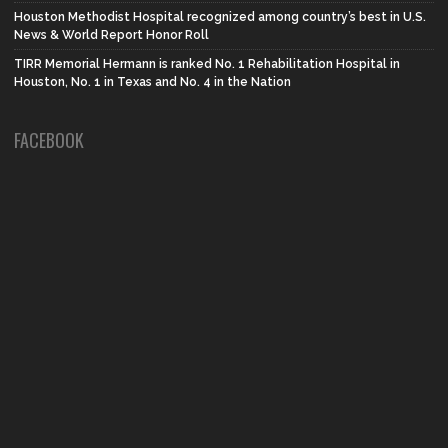
Houston Methodist Hospital recognized among country’s best in U.S.
News & World Report Honor Roll
TIRR Memorial Hermann is ranked No. 1 Rehabilitation Hospital in
Houston, No. 1 in Texas and No. 4 in the Nation
FACEBOOK