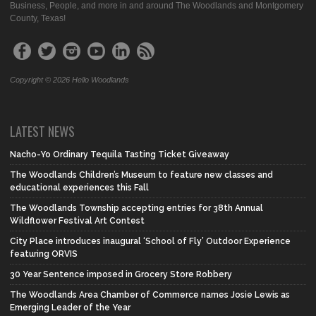
Business, People, and more in and around The Woodlands and Montgomery
County, Texas!
Copyright © 2026 Hello Woodlands
LATEST NEWS
Nacho-Yo Ordinary Tequila Tasting Ticket Giveaway
The Woodlands Children’s Museum to feature new classes and
educational experiences this Fall
The Woodlands Township accepting entries for 38th Annual
Wildflower Festival Art Contest
City Place introduces inaugural ‘School of Fly’ Outdoor Experience
featuring ORVIS
30 Year Sentence imposed in Grocery Store Robbery
The Woodlands Area Chamber of Commerce names Josie Lewis as
Emerging Leader of the Year