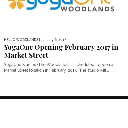
HELLO WOODLANDS
| January 6, 2017
YogaOne Opening February 2017 in
Market Street
YogaOne Studios (The Woodlands) is scheduled to open a
Market Street location in February, 2017. The studio will...