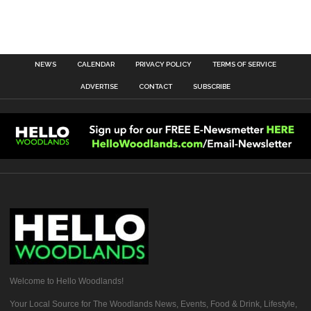
NEWS
CALENDAR
PRIVACY POLICY
TERMS OF SERVICE
ADVERTISE
CONTACT
SUBSCRIBE
Welcome to Hello Woodlands!
Your Local Source for The Woodlands News, Events, Food & Drink, Lifestyle,